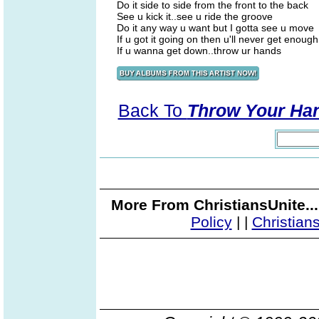
Do it side to side from the front to the back
See u kick it..see u ride the groove
Do it any way u want but I gotta see u move
If u got it going on then u'll never get enough
If u wanna get down..throw ur hands
Back To
Throw Your Han
More From ChristiansUnite..
Policy
|
|
Christian