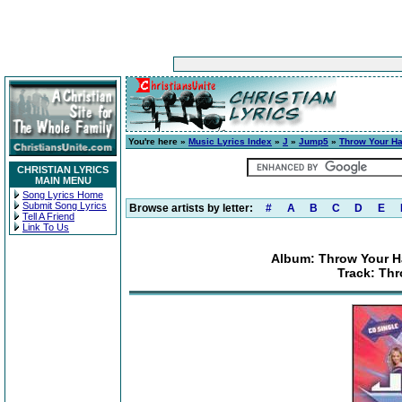
You're here »
Music Lyrics Index
»
J
»
Jump5
»
Throw Your Ha
CHRISTIAN LYRICS
MAIN MENU
Song Lyrics Home
Submit Song Lyrics
Browse artists by letter:
#
A
B
C
D
E
Tell A Friend
Link To Us
Album: Throw Your H
Track: Th