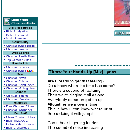
More From
ChristiansUnite
Bible Resources
• Bible Study Aids
• Bible Devotionals
• Audio Sermons
Community
• ChristiansUnite Blogs
• Christian Forums
Web Search
• Christian Family Sites
• Top Christian Sites
Family Life
• Christian Finance
• ChristiansUnite
K
I
D
S
Throw Your Hands Up [Mix] Lyrics
Read
• Christian News
Are u ready to get that feeling?
• Christian Columns
• Christian Song Lyrics
Do u know when the time has come?
• Christian Mailing Lists
There's a second of realizing
Connect
Then we're singing it all as one
• Christian Singles
Everybody come on get on up
• Christian Classifieds
Graphics
Altogether we move in time
• Free Christian Clipart
This is how u can know where ur at
• Christian Wallpaper
See u doing it with jump5
Fun Stuff
• Clean Christian Jokes
• Bible Trivia Quiz
Can u hear it getting louder
• Online Video Games
The sound of noise increasing
• Bible Crosswords