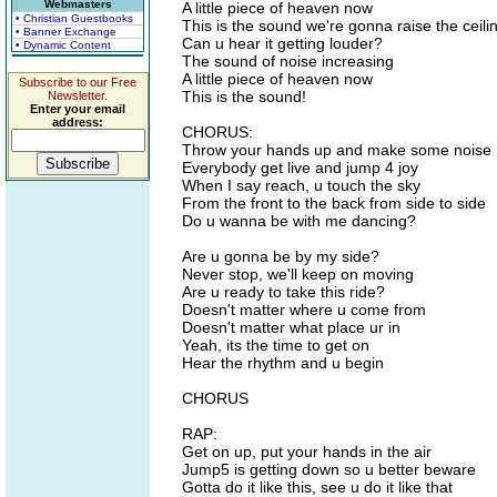
Webmasters
A little piece of heaven now
• Christian Guestbooks
This is the sound we're gonna raise the ceili
• Banner Exchange
Can u hear it getting louder?
• Dynamic Content
The sound of noise increasing
A little piece of heaven now
Subscribe to our Free
This is the sound!
Newsletter.
Enter your email
address:
CHORUS:
Throw your hands up and make some noise
Everybody get live and jump 4 joy
When I say reach, u touch the sky
From the front to the back from side to side
Do u wanna be with me dancing?
Are u gonna be by my side?
Never stop, we'll keep on moving
Are u ready to take this ride?
Doesn't matter where u come from
Doesn't matter what place ur in
Yeah, its the time to get on
Hear the rhythm and u begin
CHORUS
RAP:
Get on up, put your hands in the air
Jump5 is getting down so u better beware
Gotta do it like this, see u do it like that