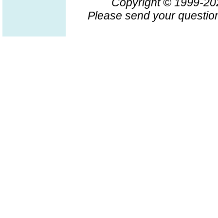
Copyright © 1999-2
Please send your question