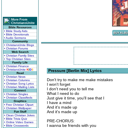
More From
ChristiansUnite
Bible Resources
• Bible Study Aids
• Bible Devotionals
• Audio Sermons
Community
• ChristiansUnite Blogs
• Christian Forums
Web Search
• Christian Family Sites
• Top Christian Sites
Family Life
• Christian Finance
• ChristiansUnite
K
I
D
S
Pressure [Berlin Mix] Lyrics
Read
• Christian News
Don't try to make me make mistakes
• Christian Columns
• Christian Song Lyrics
I won't forget
• Christian Mailing Lists
I don't need you to tell me
Connect
What I need to do
• Christian Singles
Just give it time, you'll see that I
• Christian Classifieds
Graphics
I have a mind
• Free Christian Clipart
And it's made up
• Christian Wallpaper
And it's made up
Fun Stuff
• Clean Christian Jokes
• Bible Trivia Quiz
PRE-CHORUS:
• Online Video Games
I wanna be friends with you
• Bible Crosswords