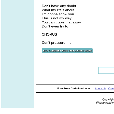
Don't have any doubt
What my life's about
I'm gonna show you
This is not my way
You can't take that away
Don't even try to
CHORUS
Don't pressure me
More From ChristiansUnite...
About Us
|
Cont
Copyrigh
Please send y