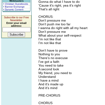
Webmasters
Gonna do what I have to do
• Christian Guestbooks
'Cause it's right, yea it's right
• Banner Exchange
That's all right
• Dynamic Content
CHORUS:
Subscribe to our Free
Don't pressure me
Newsletter.
Enter your email
Don't push me too far
address:
I wanna do right with all my heart
Don't pressure me
What about your self-respect
I'm not like that
I'm not like that
Don't have to prove
Nothing to you
There's no execuse
I've got a faith
You need to take
A second look
My friend, you need to
Understand
I have a mind
And it's made up
And it's mind
PRE-CHORUS
CHORUS