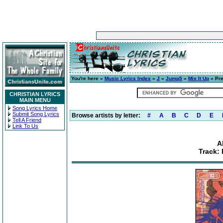
You're here »
Music Lyrics Index
»
J
»
Jump5
»
Mix It Up
» Pre
CHRISTIAN LYRICS
MAIN MENU
Song Lyrics Home
Submit Song Lyrics
Browse artists by letter:
#
A
B
C
D
E
Tell A Friend
Link To Us
A
Track: 