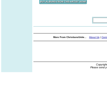
More From ChristiansUnite...
About Us
|
Cont
Copyrigh
Please send y