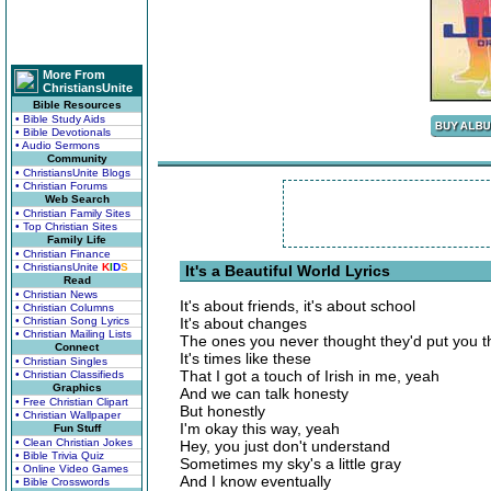
More From
ChristiansUnite
Bible Resources
• Bible Study Aids
• Bible Devotionals
• Audio Sermons
Community
• ChristiansUnite Blogs
• Christian Forums
Web Search
• Christian Family Sites
• Top Christian Sites
Family Life
• Christian Finance
• ChristiansUnite
K
I
D
S
It's a Beautiful World Lyrics
Read
• Christian News
It's about friends, it's about school
• Christian Columns
• Christian Song Lyrics
It's about changes
• Christian Mailing Lists
The ones you never thought they'd put you 
Connect
It's times like these
• Christian Singles
That I got a touch of Irish in me, yeah
• Christian Classifieds
Graphics
And we can talk honesty
• Free Christian Clipart
But honestly
• Christian Wallpaper
I'm okay this way, yeah
Fun Stuff
• Clean Christian Jokes
Hey, you just don't understand
• Bible Trivia Quiz
Sometimes my sky's a little gray
• Online Video Games
And I know eventually
• Bible Crosswords