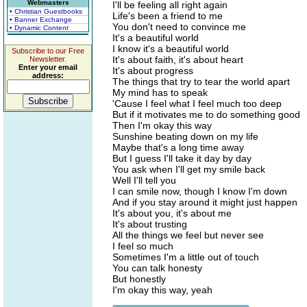
Webmasters
I'll be feeling all right again
• Christian Guestbooks
Life's been a friend to me
• Banner Exchange
You don't need to convince me
• Dynamic Content
It's a beautiful world
I know it's a beautiful world
Subscribe to our Free
It's about faith, it's about heart
Newsletter.
Enter your email
It's about progress
address:
The things that try to tear the world apart
My mind has to speak
'Cause I feel what I feel much too deep
But if it motivates me to do something good
Then I'm okay this way
Sunshine beating down on my life
Maybe that's a long time away
But I guess I'll take it day by day
You ask when I'll get my smile back
Well I'll tell you
I can smile now, though I know I'm down
And if you stay around it might just happen
It's about you, it's about me
It's about trusting
All the things we feel but never see
I feel so much
Sometimes I'm a little out of touch
You can talk honesty
But honestly
I'm okay this way, yeah