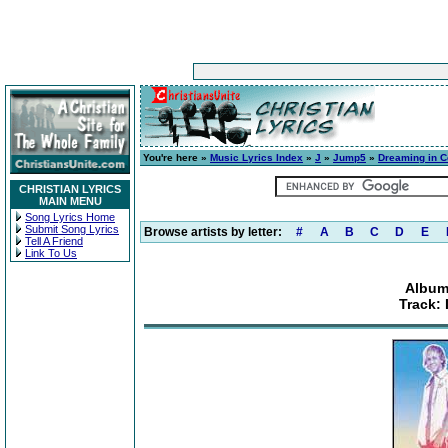
You're here »
Music Lyrics Index
»
J
»
Jump5
»
Dreaming in C
CHRISTIAN LYRICS
MAIN MENU
Song Lyrics Home
Submit Song Lyrics
Browse artists by letter:
#
A
B
C
D
E
Tell A Friend
Link To Us
Album
Track: 