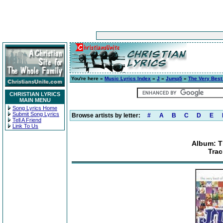
You're here »
Music Lyrics Index
»
J
»
Jump5
»
The Very Best
CHRISTIAN LYRICS
MAIN MENU
Song Lyrics Home
Submit Song Lyrics
Browse artists by letter:
#
A
B
C
D
E
Tell A Friend
Link To Us
Album: T
Trac