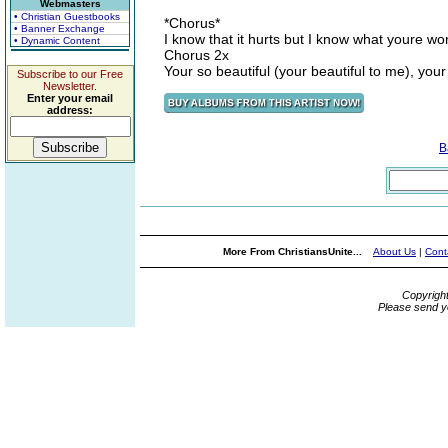
Webmasters
• Christian Guestbooks
*Chorus*
• Banner Exchange
I know that it hurts but I know what youre wo
• Dynamic Content
Chorus 2x
Your so beautiful (your beautiful to me), your 
Subscribe to our Free
Newsletter.
Enter your email
address:
B
More From ChristiansUnite...
About Us
|
Cont
Copyrigh
Please send y