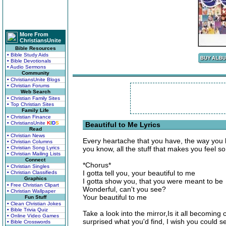
More From
ChristiansUnite
Bible Resources
• Bible Study Aids
• Bible Devotionals
• Audio Sermons
Community
• ChristiansUnite Blogs
• Christian Forums
Web Search
• Christian Family Sites
• Top Christian Sites
Family Life
• Christian Finance
• ChristiansUnite
K
I
D
S
Beautiful to Me Lyrics
Read
• Christian News
Every heartache that you have, the way you b
• Christian Columns
• Christian Song Lyrics
you know, all the stuff that makes you feel s
• Christian Mailing Lists
Connect
*Chorus*
• Christian Singles
I gotta tell you, your beautiful to me
• Christian Classifieds
Graphics
I gotta show you, that you were meant to be
• Free Christian Clipart
Wonderful, can't you see?
• Christian Wallpaper
Your beautiful to me
Fun Stuff
• Clean Christian Jokes
• Bible Trivia Quiz
Take a look into the mirror,Is it all becoming 
• Online Video Games
surprised what you'd find, I wish you could 
• Bible Crosswords