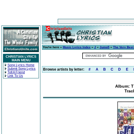
You're here »
Music Lyrics Index
»
J
»
Jump5
»
The Very Best
CHRISTIAN LYRICS
MAIN MENU
Song Lyrics Home
Submit Song Lyrics
Browse artists by letter:
#
A
B
C
D
E
Tell A Friend
Link To Us
Album: T
Trac