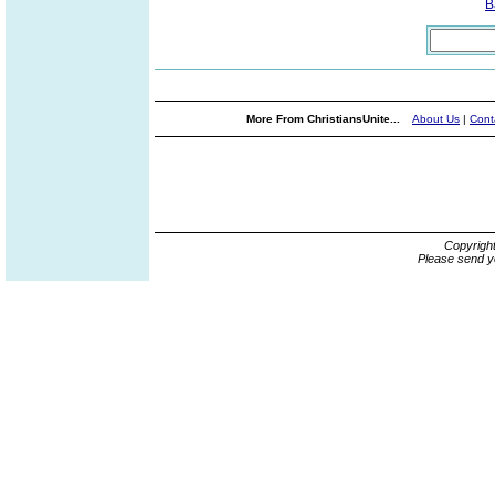
B
More From ChristiansUnite...
About Us
|
Cont
Copyrigh
Please send y