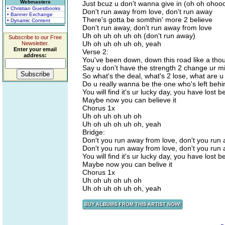
Webmasters
Just bcuz u don't wanna give in (oh oh ohoo
• Christian Guestbooks
Don't run away from love, don't run away
• Banner Exchange
There's gotta be somthin' more 2 believe
• Dynamic Content
Don't run away, don't run away from love
Uh oh uh oh uh oh (don't run away)
Subscribe to our Free
Uh oh uh oh uh oh, yeah
Newsletter.
Enter your email
Verse 2:
address:
You've been down, down this road like a tho
Say u don't have the strength 2 change ur m
So what's the deal, what's 2 lose, what are u 
Do u really wanna be the one who's left beh
You will find it's ur lucky day, you have lost b
Maybe now you can believe it
Chorus 1x
Uh oh uh oh uh oh
Uh oh uh oh uh oh, yeah
Bridge:
Don't you run away from love, don't you run
Don't you run away from love, don't you run
You will find it's ur lucky day, you have lost b
Maybe now you can belive it
Chorus 1x
Uh oh uh oh uh oh
Uh oh uh oh uh oh, yeah