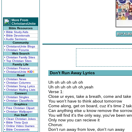
More From
ChristiansUnite
Bible Resources
• Bible Study Aids
• Bible Devotionals
• Audio Sermons
Community
• ChristiansUnite Blogs
• Christian Forums
Web Search
• Christian Family Sites
• Top Christian Sites
Family Life
• Christian Finance
• ChristiansUnite
K
I
D
S
Don't Run Away Lyrics
Read
• Christian News
Uh oh uh oh uh oh
• Christian Columns
• Christian Song Lyrics
Uh oh uh oh uh oh,yeah
• Christian Mailing Lists
Verse 1:
Connect
Close ur eyes, take a breath, come and take
• Christian Singles
You won't have to think about tomorrow
• Christian Classifieds
Graphics
Come along, get on board, cuz it's time 2 tak
• Free Christian Clipart
Can anything else u know remove the sorro
• Christian Wallpaper
You will find it's the only way, you've been w
Fun Stuff
• Clean Christian Jokes
Only now you can recieve it
• Bible Trivia Quiz
Chorus:
• Online Video Games
Don't run away from love, don't run away
• Bible Crosswords