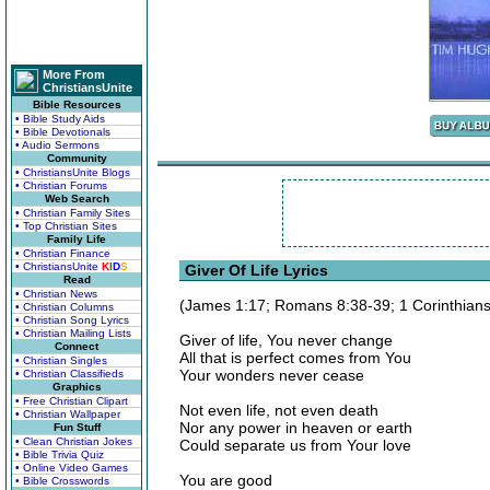
More From
ChristiansUnite
Bible Resources
• Bible Study Aids
• Bible Devotionals
• Audio Sermons
Community
• ChristiansUnite Blogs
• Christian Forums
Web Search
• Christian Family Sites
• Top Christian Sites
Family Life
• Christian Finance
• ChristiansUnite
K
I
D
S
Giver Of Life Lyrics
Read
• Christian News
(James 1:17; Romans 8:38-39; 1 Corinthians
• Christian Columns
• Christian Song Lyrics
• Christian Mailing Lists
Giver of life, You never change
Connect
All that is perfect comes from You
• Christian Singles
Your wonders never cease
• Christian Classifieds
Graphics
• Free Christian Clipart
Not even life, not even death
• Christian Wallpaper
Nor any power in heaven or earth
Fun Stuff
• Clean Christian Jokes
Could separate us from Your love
• Bible Trivia Quiz
• Online Video Games
You are good
• Bible Crosswords