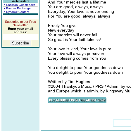
Webmasters
And Your mercies last a lifetime
• Christian Guestbooks
You are good, always, always
• Banner Exchange
Everyday, Your love is never ending
• Dynamic Content
For You are good, always, always
Subscribe to our Free
Freely You give
Newsletter.
Enter your email
New everyday
address:
Your mercies will never fail
So great is Your faithfulness!
Your love is kind, Your love is pure
Your love will always persevere
Every blessing comes from You
You delight to pour Your goodness down
You delight to pour Your goodness down
Written by Tim Hughes
©2004 Thankyou Music / PRS / Admin. by wor
and Europe which is admin. by Kingsway Mu