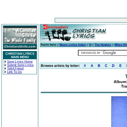
You're here »
Music Lyrics Index
»
H
»
Tim Hughes
»
When Sil
CHRISTIAN LYRICS
MAIN MENU
Song Lyrics Home
Submit Song Lyrics
Browse artists by letter:
#
A
B
C
D
E
Tell A Friend
Link To Us
Album:
Tra