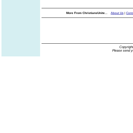
More From ChristiansUnite...
About Us
|
Cont
Copyrigh
Please send y