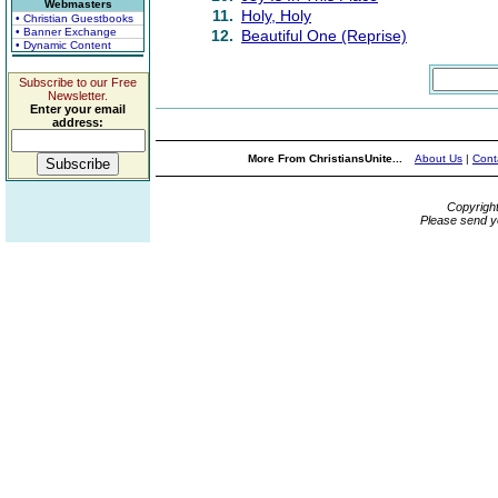
Webmasters
11.
Holy, Holy
• Christian Guestbooks
• Banner Exchange
12.
Beautiful One (Reprise)
• Dynamic Content
Subscribe to our Free
Newsletter.
Enter your email
address:
More From ChristiansUnite...
About Us
|
Cont
Copyrigh
Please send y