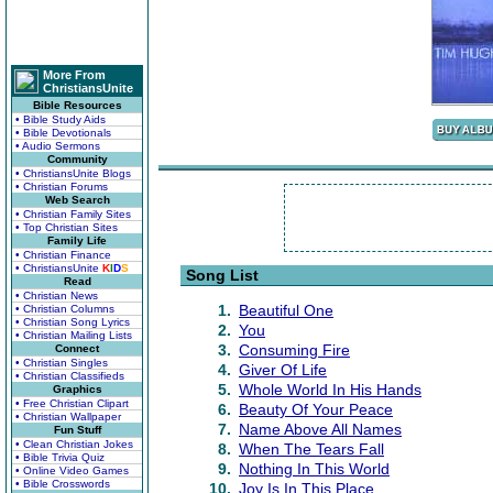
More From
ChristiansUnite
Bible Resources
• Bible Study Aids
• Bible Devotionals
• Audio Sermons
Community
• ChristiansUnite Blogs
• Christian Forums
Web Search
• Christian Family Sites
• Top Christian Sites
Family Life
• Christian Finance
• ChristiansUnite
K
I
D
S
Song List
Read
• Christian News
1.
Beautiful One
• Christian Columns
• Christian Song Lyrics
2.
You
• Christian Mailing Lists
3.
Consuming Fire
Connect
• Christian Singles
4.
Giver Of Life
• Christian Classifieds
5.
Whole World In His Hands
Graphics
• Free Christian Clipart
6.
Beauty Of Your Peace
• Christian Wallpaper
7.
Name Above All Names
Fun Stuff
• Clean Christian Jokes
8.
When The Tears Fall
• Bible Trivia Quiz
9.
Nothing In This World
• Online Video Games
• Bible Crosswords
10.
Joy Is In This Place