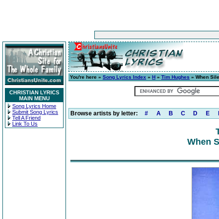
You're here »
Song Lyrics Index
»
H
»
Tim Hughes
» When Sile
CHRISTIAN LYRICS
MAIN MENU
Song Lyrics Home
Submit Song Lyrics
Browse artists by letter:
#
A
B
C
D
E
Tell A Friend
Link To Us
When Si