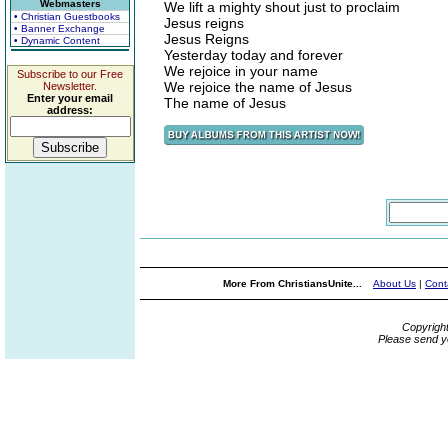
Webmasters
We lift a mighty shout just to proclaim
• Christian Guestbooks
Jesus reigns
• Banner Exchange
Jesus Reigns
• Dynamic Content
Yesterday today and forever
We rejoice in your name
Subscribe to our Free
We rejoice the name of Jesus
Newsletter.
Enter your email
The name of Jesus
address:
More From ChristiansUnite...
About Us
|
Cont
Copyrigh
Please send y