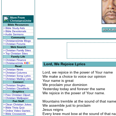
More From
ChristiansUnite
Bible Resources
• Bible Study Aids
• Bible Devotionals
• Audio Sermons
Community
• ChristiansUnite Blogs
• Christian Forums
Web Search
• Christian Family Sites
• Top Christian Sites
Family Life
• Christian Finance
• ChristiansUnite
K
I
D
S
Lord, We Rejoice Lyrics
Read
• Christian News
Lord, we rejoice in the power of Your name
• Christian Columns
• Christian Song Lyrics
We make a choice to voice our opinion
• Christian Mailing Lists
Your name is great
Connect
We proclaim your dominion
• Christian Singles
Yesterday today and forever the same
• Christian Classifieds
Graphics
We rejoice in the power of Your name.
• Free Christian Clipart
• Christian Wallpaper
Mountains tremble at the sound of that nam
Fun Stuff
• Clean Christian Jokes
We assemble just to proclaim
• Bible Trivia Quiz
Jesus reigns
• Online Video Games
Every knee must bow at the sound of that n
• Bible Crosswords