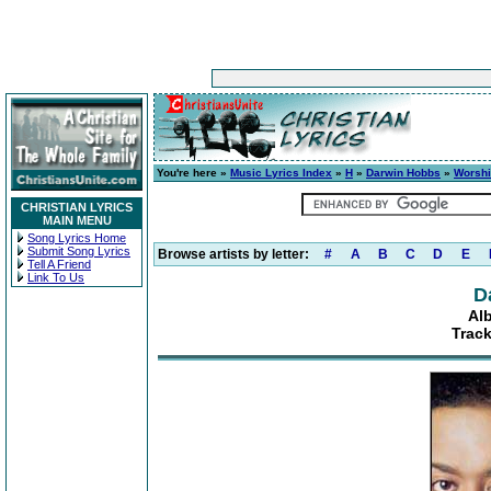
You're here »
Music Lyrics Index
»
H
»
Darwin Hobbs
»
Worshi
CHRISTIAN LYRICS
MAIN MENU
Song Lyrics Home
Submit Song Lyrics
Browse artists by letter:
#
A
B
C
D
E
Tell A Friend
Link To Us
D
Al
Track