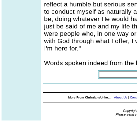
reflect a humble but serious sens
to conduct myself as naturally
be, doing whatever He would hav
just be said of me and my life th
were people who, in one way or 
with God through what I offer, I
I'm here for."
Words spoken indeed from the li
More From ChristiansUnite...
About Us
|
Cont
Copyrigh
Please send y