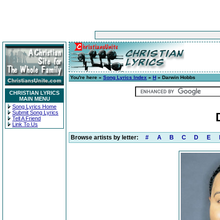
You're here »
Song Lyrics Index
»
H
» Darwin Hobbs
CHRISTIAN LYRICS
MAIN MENU
Song Lyrics Home
Submit Song Lyrics
Tell A Friend
Link To Us
Browse artists by letter:
#
A
B
C
D
E