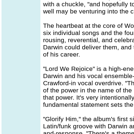
with a chuckle, "and hopefully t
well may be venturing into the ch
The heartbeat at the core of Wor
six individual songs and the fo
rousing, reverential, and celebra
Darwin could deliver them, and t
of his career.
"Lord We Rejoice" is a high-ene
Darwin and his vocal ensemble-
Crawford-in vocal overdrive. "Th
of the power in the name of the 
that power. It's very intentiona
fundamental statement sets the t
"Glorify Him," the album's first s
Latin/funk groove with Darwin a
and-response. "There's a theme 