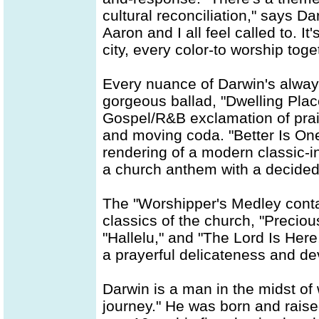
cultural reconciliation," says Dar
Aaron and I all feel called to. It
city, every color-to worship toge
Every nuance of Darwin's always
gorgeous ballad, "Dwelling Place
Gospel/R&B exclamation of prais
and moving coda. "Better Is One
rendering of a modern classic-i
a church anthem with a decidedl
The "Worshipper's Medley cont
classics of the church, "Precio
"Hallelu," and "The Lord Is Here,
a prayerful delicateness and de
Darwin is a man in the midst of
journey." He was born and raise