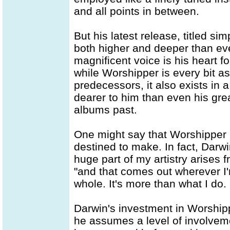
and all points in between.
But his latest release, titled si
both higher and deeper than eve
magnificent voice is his heart f
while Worshipper is every bit as 
predecessors, it also exists in a
dearer to him than even his gr
albums past.
One might say that Worshipper
destined to make. In fact, Darwi
huge part of my artistry arises 
"and that comes out wherever I'm
whole. It's more than what I do. 
Darwin's investment in Worshipp
he assumes a level of involve