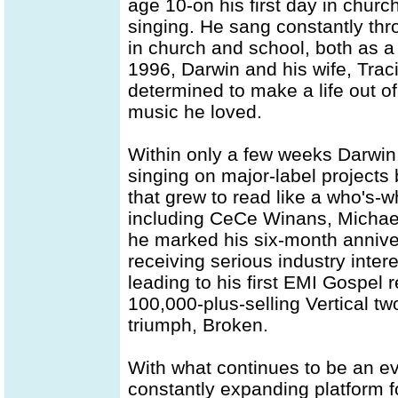
age 10-on his first day in churc
singing. He sang constantly th
in church and school, both as a
1996, Darwin and his wife, Trac
determined to make a life out of
music he loved.
Within only a few weeks Darwin
singing on major-label projects
that grew to read like a who's
including CeCe Winans, Michae
he marked his six-month annive
receiving serious industry intere
leading to his first EMI Gospel 
100,000-plus-selling Vertical tw
triumph, Broken.
With what continues to be an ev
constantly expanding platform f