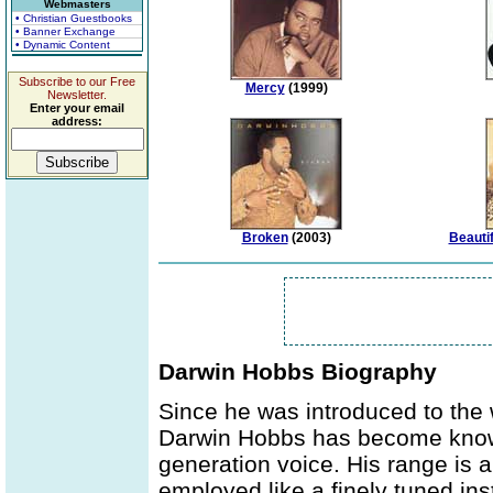
Webmasters
• Christian Guestbooks
• Banner Exchange
• Dynamic Content
Subscribe to our Free
Mercy
(1999)
Newsletter.
Enter your email
address:
Broken
(2003)
Beautif
Darwin Hobbs Biography
Since he was introduced to the 
Darwin Hobbs has become known 
generation voice. His range is a
employed like a finely tuned ins