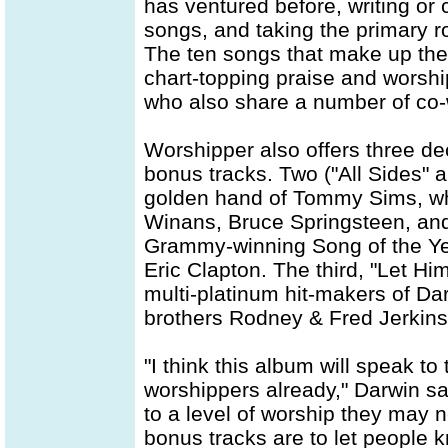
has ventured before, writing or c
songs, and taking the primary r
The ten songs that make up th
chart-topping praise and worshi
who also share a number of co-wr
Worshipper also offers three de
bonus tracks. Two ("All Sides" 
golden hand of Tommy Sims, w
Winans, Bruce Springsteen, and
Grammy-winning Song of the Yea
Eric Clapton. The third, "Let Him 
multi-platinum hit-makers of Da
brothers Rodney & Fred Jerkins
"I think this album will speak t
worshippers already," Darwin say
to a level of worship they may
bonus tracks are to let people k