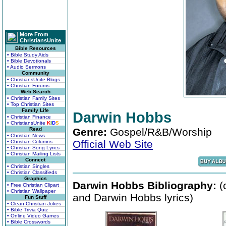
More From
ChristiansUnite
Bible Resources
• Bible Study Aids
• Bible Devotionals
• Audio Sermons
Community
• ChristiansUnite Blogs
• Christian Forums
Web Search
• Christian Family Sites
• Top Christian Sites
Family Life
Darwin Hobbs
• Christian Finance
• ChristiansUnite
K
I
D
S
Read
Genre:
Gospel/R&B/Worship
• Christian News
Official Web Site
• Christian Columns
• Christian Song Lyrics
• Christian Mailing Lists
Connect
• Christian Singles
• Christian Classifieds
Graphics
Darwin Hobbs Bibliography:
(
• Free Christian Clipart
• Christian Wallpaper
and Darwin Hobbs lyrics)
Fun Stuff
• Clean Christian Jokes
• Bible Trivia Quiz
• Online Video Games
• Bible Crosswords