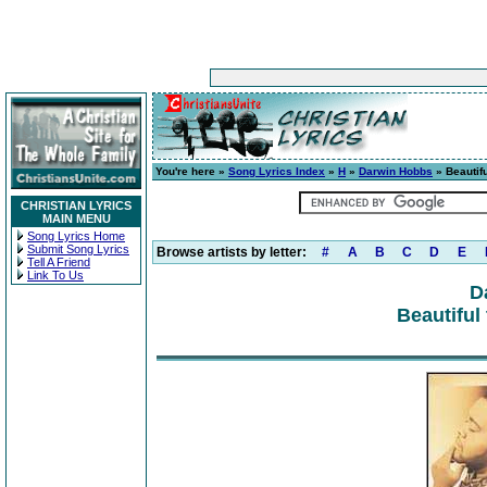
You're here »
Song Lyrics Index
»
H
»
Darwin Hobbs
» Beautifu
CHRISTIAN LYRICS
MAIN MENU
Song Lyrics Home
Submit Song Lyrics
Browse artists by letter:
#
A
B
C
D
E
Tell A Friend
Link To Us
D
Beautiful 