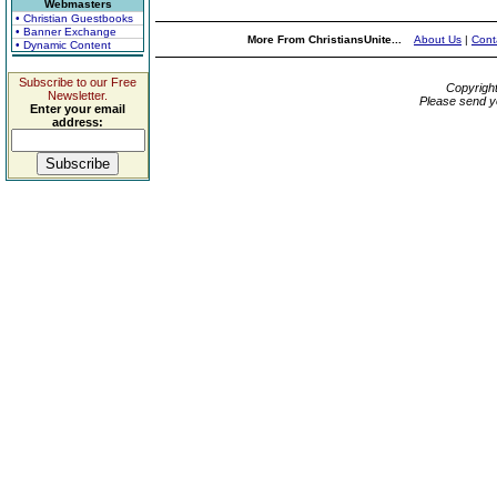
Webmasters
• Christian Guestbooks
• Banner Exchange
More From ChristiansUnite...
About Us
|
Cont
• Dynamic Content
Subscribe to our Free
Copyrigh
Newsletter.
Please send y
Enter your email
address: