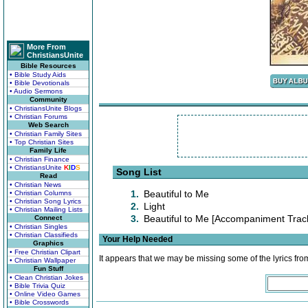
More From
ChristiansUnite
Bible Resources
• Bible Study Aids
• Bible Devotionals
• Audio Sermons
Community
• ChristiansUnite Blogs
• Christian Forums
Web Search
• Christian Family Sites
• Top Christian Sites
Family Life
• Christian Finance
• ChristiansUnite
K
I
D
S
Song List
Read
• Christian News
1.
Beautiful to Me
• Christian Columns
• Christian Song Lyrics
2.
Light
• Christian Mailing Lists
3.
Beautiful to Me [Accompaniment Trac
Connect
• Christian Singles
• Christian Classifieds
Your Help Needed
Graphics
• Free Christian Clipart
It appears that we may be missing some of the lyrics fro
• Christian Wallpaper
Fun Stuff
• Clean Christian Jokes
• Bible Trivia Quiz
• Online Video Games
• Bible Crosswords