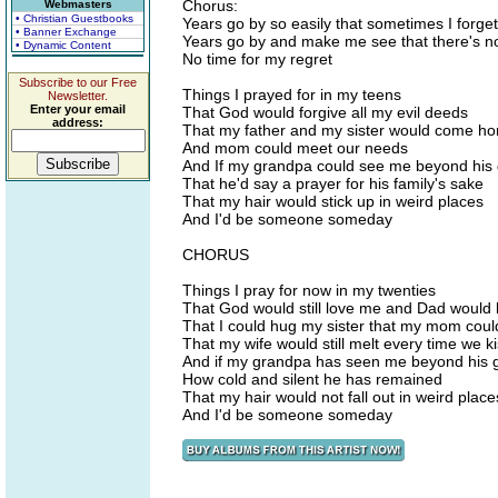
Chorus:
Webmasters
• Christian Guestbooks
Years go by so easily that sometimes I forget
• Banner Exchange
Years go by and make me see that there's no
• Dynamic Content
No time for my regret
Subscribe to our Free
Things I prayed for in my teens
Newsletter.
Enter your email
That God would forgive all my evil deeds
address:
That my father and my sister would come h
And mom could meet our needs
And If my grandpa could see me beyond his
That he'd say a prayer for his family's sake
That my hair would stick up in weird places
And I'd be someone someday
CHORUS
Things I pray for now in my twenties
That God would still love me and Dad would l
That I could hug my sister that my mom coul
That my wife would still melt every time we k
And if my grandpa has seen me beyond his 
How cold and silent he has remained
That my hair would not fall out in weird place
And I'd be someone someday