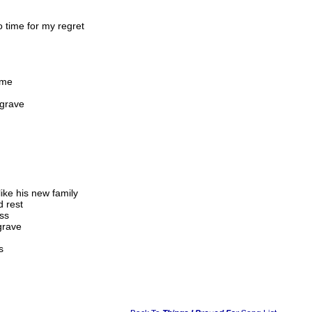
 time for my regret
ome
 grave
ike his new family
d rest
iss
grave
s