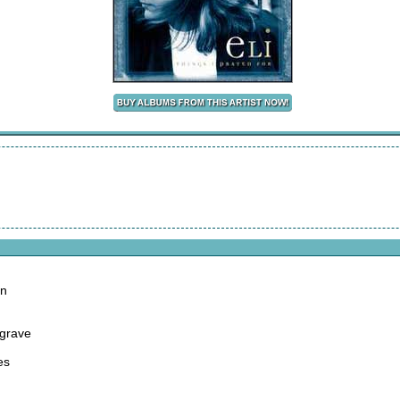
on
 grave
es