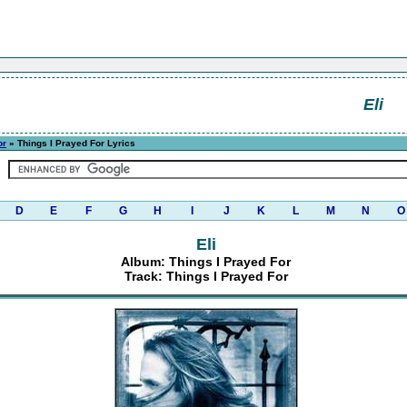
Eli
or
» Things I Prayed For Lyrics
D
E
F
G
H
I
J
K
L
M
N
O
Eli
Album: Things I Prayed For
Track: Things I Prayed For