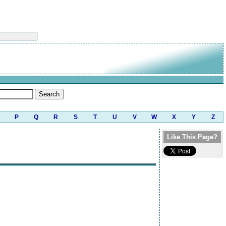
P
Q
R
S
T
U
V
W
X
Y
Z
Like This Page?