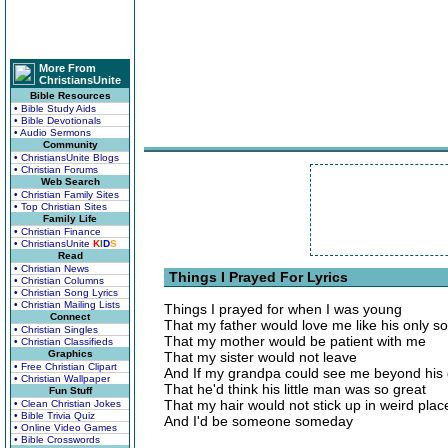
More From
ChristiansUnite
Bible Resources
• Bible Study Aids
• Bible Devotionals
• Audio Sermons
Community
• ChristiansUnite Blogs
• Christian Forums
Web Search
• Christian Family Sites
• Top Christian Sites
Family Life
• Christian Finance
• ChristiansUnite
K
I
D
S
Read
• Christian News
Things I Prayed For Lyrics
• Christian Columns
• Christian Song Lyrics
• Christian Mailing Lists
Things I prayed for when I was young
Connect
That my father would love me like his only s
• Christian Singles
That my mother would be patient with me
• Christian Classifieds
Graphics
That my sister would not leave
• Free Christian Clipart
And If my grandpa could see me beyond his
• Christian Wallpaper
That he'd think his little man was so great
Fun Stuff
That my hair would not stick up in weird plac
• Clean Christian Jokes
• Bible Trivia Quiz
And I'd be someone someday
• Online Video Games
• Bible Crosswords