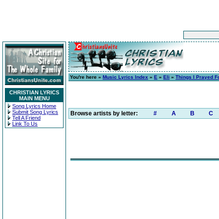
You're here »
Music Lyrics Index
»
E
»
Eli
»
Things I Prayed F
CHRISTIAN LYRICS
MAIN MENU
Song Lyrics Home
Submit Song Lyrics
Browse artists by letter:
#
A
B
C
Tell A Friend
Link To Us