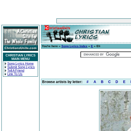
You're here »
Song Lyrics Index
»
E
» Eli
CHRISTIAN LYRICS
MAIN MENU
Song Lyrics Home
Submit Song Lyrics
Tell A Friend
Link To Us
Browse artists by letter:
#
A
B
C
D
E