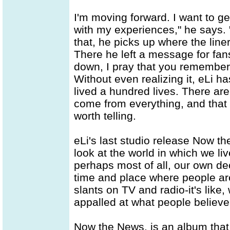
I'm moving forward. I want to ge
with my experiences," he says. "I
that, he picks up where the line
There he left a message for fan
down, I pray that you remember
Without even realizing it, eLi has
lived a hundred lives. There are
come from everything, and that 
worth telling.
eLi's last studio release Now t
look at the world in which we li
perhaps most of all, our own de
time and place where people are
slants on TV and radio-it's like,
appalled at what people believ
Now the News, is an album that