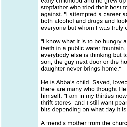
early childhood and he grew up 
stepfather who tried their best to
against. "I attempted a career 
both alcohol and drugs and look
everyone but whom I was truly c
"I know what it is to be hungry a
teeth in a public water fountain
everybody else is thinking but to
son, the guy next door or the h
daughter never brings home."
He is Abba's child. Saved, love
there are many who thought He w
himself. "I am in my thirties now.
thrift stores, and I still want p
bits depending on what day it is
A friend's mother from the chur