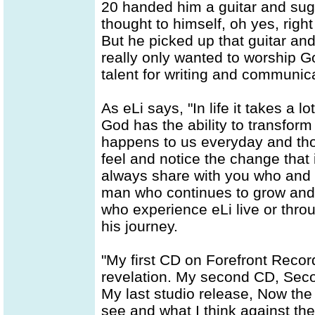
20 handed him a guitar and sug
thought to himself, oh yes, right 
But he picked up that guitar an
really only wanted to worship God
talent for writing and communica
As eLi says, "In life it takes a 
God has the ability to transform
happens to us everyday and thoug
feel and notice the change that i
always share with you who and w
man who continues to grow and 
who experience eLi live or throu
his journey.
"My first CD on Forefront Recor
revelation. My second CD, Seco
My last studio release, Now the
see and what I think against t