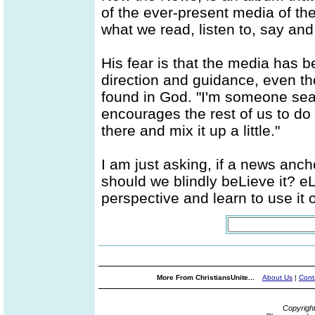
of the ever-present media of t
what we read, listen to, say and
His fear is that the media has b
direction and guidance, even t
found in God. "I'm someone sear
encourages the rest of us to do 
there and mix it up a little."
I am just asking, if a news anchor
should we blindly beLieve it? e
perspective and learn to use it or
More From ChristiansUnite...
About Us
|
Cont
Copyrigh