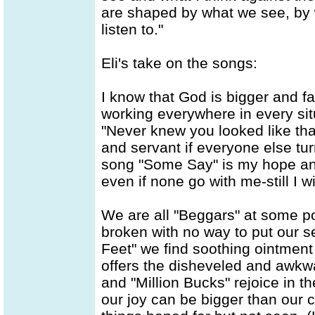
are shaped by what we see, by 
listen to."
Eli's take on the songs:
I know that God is bigger and f
working everywhere in every situ
"Never knew you looked like that
and servant if everyone else tu
song "Some Say" is my hope and 
even if none go with me-still I wil
We are all "Beggars" at some po
broken with no way to put our s
Feet" we find soothing ointmen
offers the disheveled and awkwa
and "Million Bucks" rejoice in th
our joy can be bigger than our 