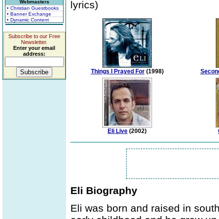
Webmasters
lyrics)
• Christian Guestbooks
• Banner Exchange
• Dynamic Content
Subscribe to our Free
Newsletter.
Enter your email
address:
Things I Prayed For
(1998)
Second
Eli Live
(2002)
Eli Biography
Eli was born and raised in south