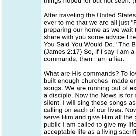
things hoped for but not seen. 
After traveling the United Stat
ever to me that we are all just "
preparing our home as we wait to 
share with you some advice I re
You Said You Would Do." The Bib
(James 2:17) So, if I say I am a 
commands, then I am a liar.
What are His commands? To love
built enough churches, made 
songs. We are running out of e
a disciple. Now the News is for
silent. I will sing these songs 
calling on each of our lives. N
serve Him and give Him all the g
public I am called to give my lif
acceptable life as a living sacri