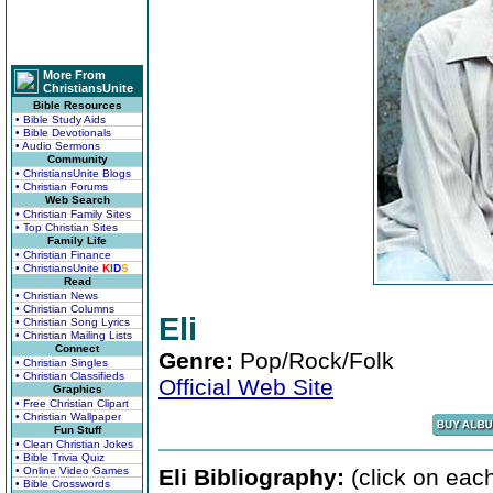
More From
ChristiansUnite
Bible Resources
• Bible Study Aids
• Bible Devotionals
• Audio Sermons
Community
• ChristiansUnite Blogs
• Christian Forums
Web Search
• Christian Family Sites
• Top Christian Sites
Family Life
• Christian Finance
• ChristiansUnite
K
I
D
S
Read
• Christian News
• Christian Columns
Eli
• Christian Song Lyrics
• Christian Mailing Lists
Connect
Genre:
Pop/Rock/Folk
• Christian Singles
• Christian Classifieds
Official Web Site
Graphics
• Free Christian Clipart
• Christian Wallpaper
Fun Stuff
• Clean Christian Jokes
• Bible Trivia Quiz
• Online Video Games
Eli Bibliography:
(click on each
• Bible Crosswords