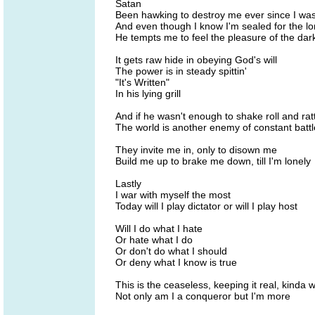
Satan
Been hawking to destroy me ever since I was 
And even though I know I'm sealed for the lo
He tempts me to feel the pleasure of the dar
It gets raw hide in obeying God's will
The power is in steady spittin'
"It's Written"
In his lying grill
And if he wasn't enough to shake roll and rat
The world is another enemy of constant battl
They invite me in, only to disown me
Build me up to brake me down, till I'm lonely
Lastly
I war with myself the most
Today will I play dictator or will I play host
Will I do what I hate
Or hate what I do
Or don't do what I should
Or deny what I know is true
This is the ceaseless, keeping it real, kinda 
Not only am I a conqueror but I'm more