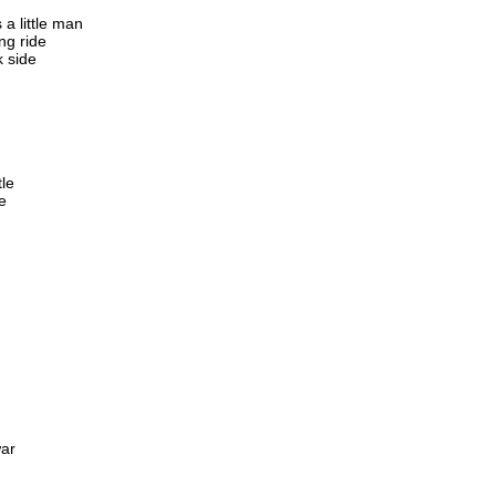
a little man
ng ride
k side
tle
e
war