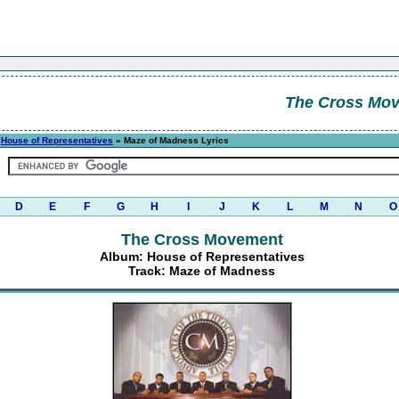
The Cross Mo
»
House of Representatives
» Maze of Madness Lyrics
D
E
F
G
H
I
J
K
L
M
N
O
The Cross Movement
Album: House of Representatives
Track: Maze of Madness