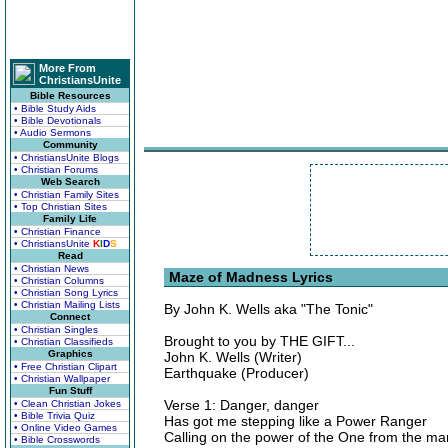
More From
ChristiansUnite
Bible Resources
• Bible Study Aids
• Bible Devotionals
• Audio Sermons
Community
• ChristiansUnite Blogs
• Christian Forums
Web Search
• Christian Family Sites
• Top Christian Sites
Family Life
• Christian Finance
• ChristiansUnite
K
I
D
S
Read
• Christian News
Maze of Madness Lyrics
• Christian Columns
• Christian Song Lyrics
• Christian Mailing Lists
By John K. Wells aka "The Tonic"
Connect
• Christian Singles
Brought to you by THE GIFT...
• Christian Classifieds
Graphics
John K. Wells (Writer)
• Free Christian Clipart
Earthquake (Producer)
• Christian Wallpaper
Fun Stuff
Verse 1: Danger, danger
• Clean Christian Jokes
• Bible Trivia Quiz
Has got me stepping like a Power Ranger
• Online Video Games
Calling on the power of the One from the m
• Bible Crosswords