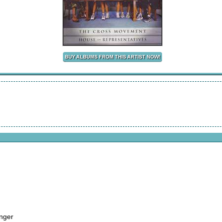
anger