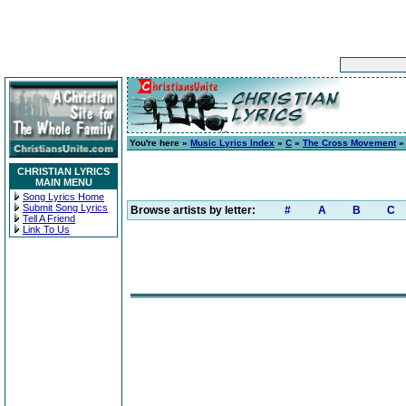
You're here »
Music Lyrics Index
»
C
»
The Cross Movement
CHRISTIAN LYRICS
MAIN MENU
Song Lyrics Home
Submit Song Lyrics
Browse artists by letter:
#
A
B
C
Tell A Friend
Link To Us