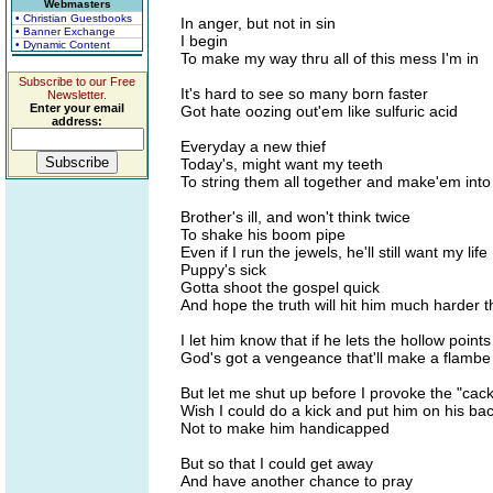
Webmasters
• Christian Guestbooks
In anger, but not in sin
• Banner Exchange
I begin
• Dynamic Content
To make my way thru all of this mess I'm in
Subscribe to our Free
It's hard to see so many born faster
Newsletter.
Enter your email
Got hate oozing out'em like sulfuric acid
address:
Everyday a new thief
Today's, might want my teeth
To string them all together and make'em into
Brother's ill, and won't think twice
To shake his boom pipe
Even if I run the jewels, he'll still want my life
Puppy's sick
Gotta shoot the gospel quick
And hope the truth will hit him much harder 
I let him know that if he lets the hollow point
God's got a vengeance that'll make a flambe
But let me shut up before I provoke the "cack
Wish I could do a kick and put him on his ba
Not to make him handicapped
But so that I could get away
And have another chance to pray