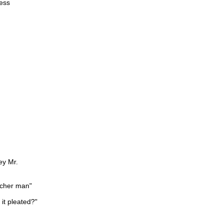
ness
ey Mr.
acher man"
s it pleated?"