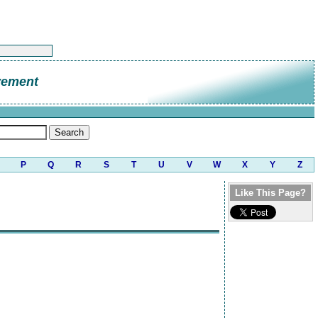
vement
P
Q
R
S
T
U
V
W
X
Y
Z
Like This Page?