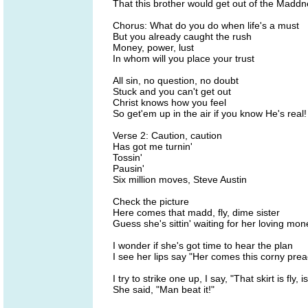
That this brother would get out of the Madd
Chorus: What do you do when life's a must
But you already caught the rush
Money, power, lust
In whom will you place your trust
All sin, no question, no doubt
Stuck and you can't get out
Christ knows how you feel
So get'em up in the air if you know He's real!
Verse 2: Caution, caution
Has got me turnin'
Tossin'
Pausin'
Six million moves, Steve Austin
Check the picture
Here comes that madd, fly, dime sister
Guess she's sittin' waiting for her loving mon
I wonder if she's got time to hear the plan
I see her lips say "Her comes this corny pre
I try to strike one up, I say, "That skirt is fly, i
She said, "Man beat it!"