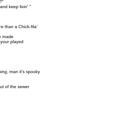
?"
and keep livin' "
e than a Chick-fila'
be made
 your played
ing, man it's spooky
out of the sewer