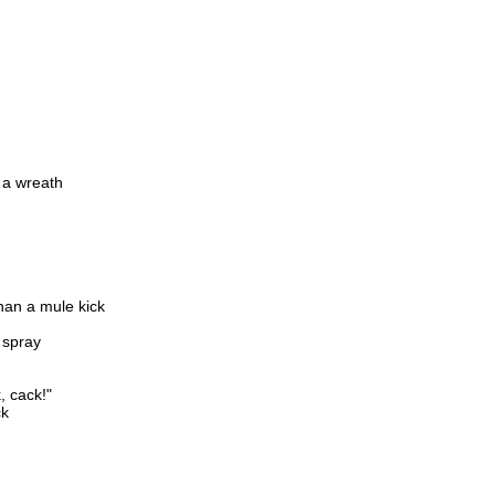
 a wreath
than a mule kick
s spray
, cack!"
ck