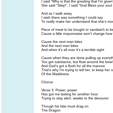
I said "Why is that the greeting that I'm given
She said "Step!", I said "God Bless your soul 
And as I walk away
I wish there was something I could say
To really make her understand that she's mor
Piece of meat to be bought or sandwich to 
Cause a little mayonnaise won't change how
Cause the next man bites
And the next man bites
And when it's all over it's a terrible sight
Cause when they are done pulling up everyth
You got substance, but float around the bowl
And God's got a flush for all the manure
That's why I'm trying to tell her, to keep her 
Of the Maddness
Chorus
Verse 3: Power, power
Has got me lasting for another hour
Trying to stay alert, awake to the devourer
Though his fate must drag on
The Dragon