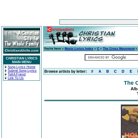
You're here »
Music Lyrics Index
»
C
»
The Cross Movement
CHRISTIAN LYRICS
MAIN MENU
Song Lyrics Home
Submit Song Lyrics
Browse artists by letter:
#
A
B
C
D
E
Tell A Friend
Link To Us
The 
Alb