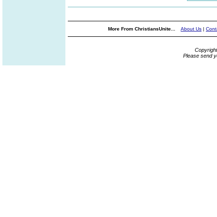
More From ChristiansUnite...
About Us
|
Cont
Copyrigh
Please send y