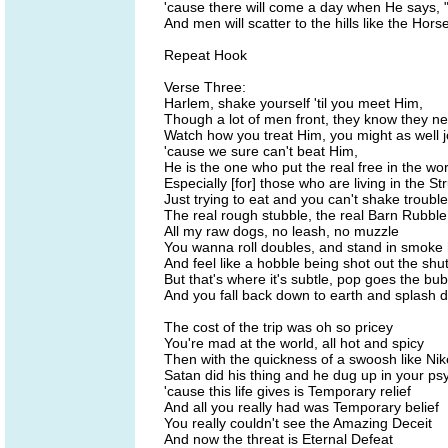
'cause there will come a day when He says,
And men will scatter to the hills like the Hor
Repeat Hook
Verse Three:
Harlem, shake yourself 'til you meet Him,
Though a lot of men front, they know they n
Watch how you treat Him, you might as well j
'cause we sure can't beat Him,
He is the one who put the real free in the w
Especially [for] those who are living in the St
Just trying to eat and you can't shake trouble
The real rough stubble, the real Barn Rubble
All my raw dogs, no leash, no muzzle
You wanna roll doubles, and stand in smoke
And feel like a hobble being shot out the shut
But that's where it's subtle, pop goes the bub
And you fall back down to earth and splash 
The cost of the trip was oh so pricey
You're mad at the world, all hot and spicy
Then with the quickness of a swoosh like Nik
Satan did his thing and he dug up in your ps
'cause this life gives is Temporary relief
And all you really had was Temporary belief
You really couldn't see the Amazing Deceit
And now the threat is Eternal Defeat