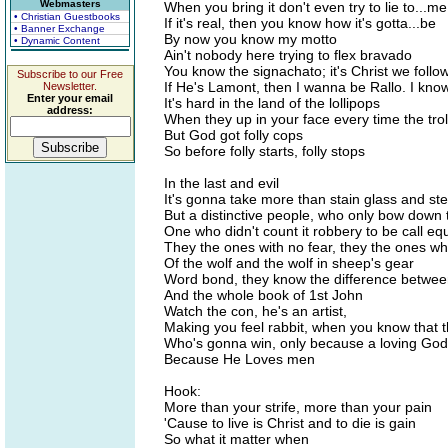
Webmasters
When you bring it don't even try to lie to...me
• Christian Guestbooks
If it's real, then you know how it's gotta...be
• Banner Exchange
By now you know my motto
• Dynamic Content
Ain't nobody here trying to flex bravado
You know the signachato; it's Christ we follo
Subscribe to our Free
If He's Lamont, then I wanna be Rallo. I know
Newsletter.
Enter your email
It's hard in the land of the lollipops
address:
When they up in your face every time the trol
But God got folly cops
So before folly starts, folly stops
In the last and evil
It's gonna take more than stain glass and ste
But a distinctive people, who only bow down 
One who didn't count it robbery to be call eq
They the ones with no fear, they the ones wh
Of the wolf and the wolf in sheep's gear
Word bond, they know the difference betwee
And the whole book of 1st John
Watch the con, he's an artist,
Making you feel rabbit, when you know that t
Who's gonna win, only because a loving God 
Because He Loves men
Hook:
More than your strife, more than your pain
'Cause to live is Christ and to die is gain
So what it matter when