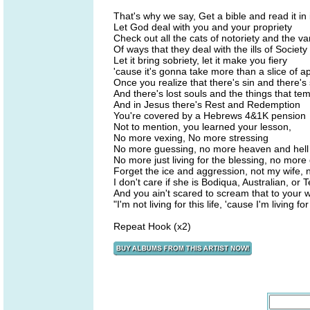
That's why we say, Get a bible and read it in i
Let God deal with you and your propriety
Check out all the cats of notoriety and the va
Of ways that they deal with the ills of Society
Let it bring sobriety, let it make you fiery
'cause it's gonna take more than a slice of ap
Once you realize that there's sin and there'
And there's lost souls and the things that te
And in Jesus there's Rest and Redemption
You're covered by a Hebrews 4&1K pension
Not to mention, you learned your lesson,
No more vexing, No more stressing
No more guessing, no more heaven and hell
No more just living for the blessing, no more 
Forget the ice and aggression, not my wife, 
I don't care if she is Bodiqua, Australian, or 
And you ain't scared to scream that to your w
"I'm not living for this life, 'cause I'm living f
Repeat Hook (x2)