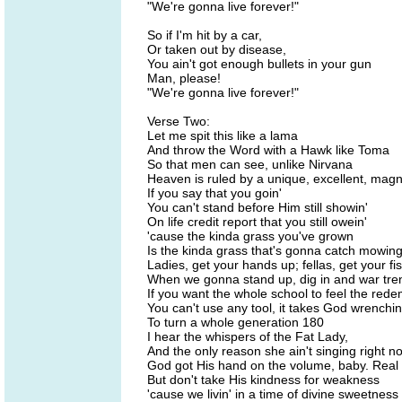
"We're gonna live forever!"
So if I'm hit by a car,
Or taken out by disease,
You ain't got enough bullets in your gun
Man, please!
"We're gonna live forever!"
Verse Two:
Let me spit this like a lama
And throw the Word with a Hawk like Toma
So that men can see, unlike Nirvana
Heaven is ruled by a unique, excellent, magn
If you say that you goin'
You can't stand before Him still showin'
On life credit report that you still owein'
'cause the kinda grass you've grown
Is the kinda grass that's gonna catch mowin
Ladies, get your hands up; fellas, get your fist
When we gonna stand up, dig in and war tre
If you want the whole school to feel the red
You can't use any tool, it takes God wrenchin
To turn a whole generation 180
I hear the whispers of the Fat Lady,
And the only reason she ain't singing right n
God got His hand on the volume, baby. Real p
But don't take His kindness for weakness
'cause we livin' in a time of divine sweetness