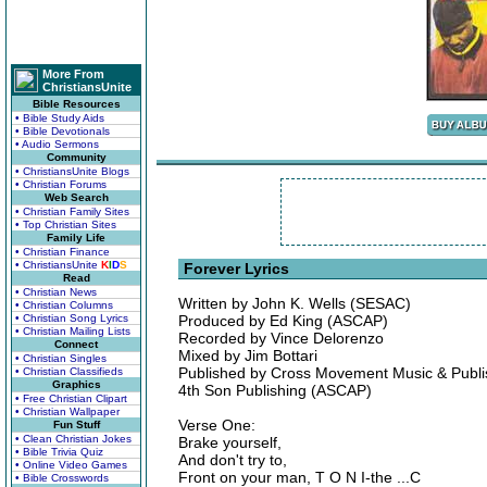
More From
ChristiansUnite
Bible Resources
• Bible Study Aids
• Bible Devotionals
• Audio Sermons
Community
• ChristiansUnite Blogs
• Christian Forums
Web Search
• Christian Family Sites
• Top Christian Sites
Family Life
• Christian Finance
• ChristiansUnite
K
I
D
S
Forever Lyrics
Read
• Christian News
Written by John K. Wells (SESAC)
• Christian Columns
• Christian Song Lyrics
Produced by Ed King (ASCAP)
• Christian Mailing Lists
Recorded by Vince Delorenzo
Connect
Mixed by Jim Bottari
• Christian Singles
Published by Cross Movement Music & Publ
• Christian Classifieds
Graphics
4th Son Publishing (ASCAP)
• Free Christian Clipart
• Christian Wallpaper
Verse One:
Fun Stuff
• Clean Christian Jokes
Brake yourself,
• Bible Trivia Quiz
And don't try to,
• Online Video Games
Front on your man, T O N I-the ...C
• Bible Crosswords