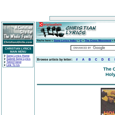
You're here »
Song Lyrics Index
»
C
»
The Cross Movement
» 
CHRISTIAN LYRICS
MAIN MENU
Song Lyrics Home
Submit Song Lyrics
Browse artists by letter:
#
A
B
C
D
E
Tell A Friend
Link To Us
The 
Holy