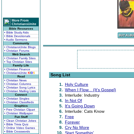
More From
ChristiansUnite
Bible Resources
• Bible Study Aids
• Bible Devotionals
• Audio Sermons
Community
• ChristiansUnite Blogs
• Christian Forums
Web Search
• Christian Family Sites
• Top Christian Sites
Family Life
• Christian Finance
• ChristiansUnite
K
I
D
S
Song List
Read
• Christian News
1.
Holy Culture
• Christian Columns
• Christian Song Lyrics
2.
When I Flow... (It's Gospel)
• Christian Mailing Lists
3.
Interlude: Industry
Connect
• Christian Singles
4.
In Not Of
• Christian Classifieds
5.
It's Going Down
Graphics
• Free Christian Clipart
6.
Interlude: Cats Know
• Christian Wallpaper
7.
Free
Fun Stuff
• Clean Christian Jokes
8.
Forever
• Bible Trivia Quiz
9.
Cry No More
• Online Video Games
• Bible Crosswords
10.
Start Somethin'