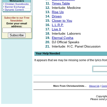
Webmasters
11.
Times Table
• Christian Guestbooks
• Banner Exchange
12.
Interlude: Medicine
• Dynamic Content
13.
Rise Up
14.
Driven
Subscribe to our Free
15.
Closer to You
Newsletter.
Enter your email
16.
L.L.R.P.
address:
17.
Live It
18.
Interlude: Laborers
19.
Eternal Cypha
20.
DJ Official Speaks
21.
Interlude: H.C. Panel Discussion
Your Help Needed
It appears that we may be missing some of the lyrics fro
More From ChristiansUnite...
About Us
|
Cont
Copyrigh
Please send y