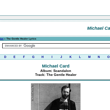
Michael C
lon
» The Gentle Healer Lyrics
D
E
F
G
H
I
J
K
L
M
N
O
Michael Card
Album: Scandalon
Track: The Gentle Healer