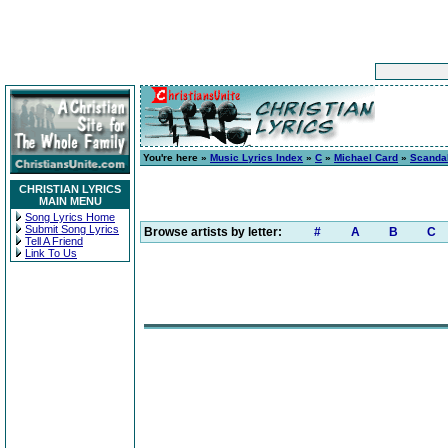
You're here »
Music Lyrics Index
»
C
»
Michael Card
»
Scanda
CHRISTIAN LYRICS
MAIN MENU
Song Lyrics Home
Submit Song Lyrics
Browse artists by letter:
#
A
B
C
Tell A Friend
Link To Us