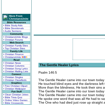
More From
ChristiansUnite
Bible Resources
• Bible Study Aids
• Bible Devotionals
• Audio Sermons
Community
• ChristiansUnite Blogs
• Christian Forums
Web Search
• Christian Family Sites
• Top Christian Sites
Family Life
• Christian Finance
• ChristiansUnite
K
I
D
S
Read
• Christian News
The Gentle Healer Lyrics
• Christian Columns
• Christian Song Lyrics
• Christian Mailing Lists
Psalm 146:5
Connect
• Christian Singles
The Gentle Healer came into our town today
• Christian Classifieds
Graphics
He touched blind eyes and the darkness left 
• Free Christian Clipart
More than the blindness, He took their sins 
• Christian Wallpaper
The Gentle Healer came into our town today
Fun Stuff
The Gentle Healer came into our town today
• Clean Christian Jokes
• Bible Trivia Quiz
He spoke one word that was all He had to sa
• Online Video Games
The One who had died just rose up straight
• Bible Crosswords