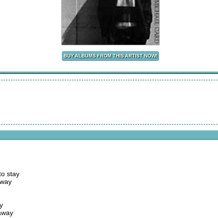
to stay
away
y
 away