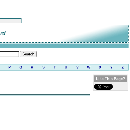
ard
P
Q
R
S
T
U
V
W
X
Y
Z
Like This Page?