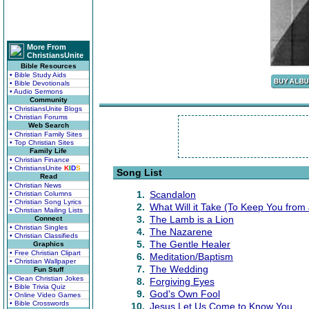
More From
ChristiansUnite
Bible Resources
• Bible Study Aids
• Bible Devotionals
• Audio Sermons
Community
• ChristiansUnite Blogs
• Christian Forums
Web Search
• Christian Family Sites
• Top Christian Sites
Family Life
• Christian Finance
• ChristiansUnite
K
I
D
S
Song List
Read
• Christian News
1.
Scandalon
• Christian Columns
• Christian Song Lyrics
2.
What Will it Take (To Keep You from
• Christian Mailing Lists
3.
The Lamb is a Lion
Connect
• Christian Singles
4.
The Nazarene
• Christian Classifieds
5.
The Gentle Healer
Graphics
• Free Christian Clipart
6.
Meditation/Baptism
• Christian Wallpaper
7.
The Wedding
Fun Stuff
• Clean Christian Jokes
8.
Forgiving Eyes
• Bible Trivia Quiz
9.
God's Own Fool
• Online Video Games
• Bible Crosswords
10.
Jesus Let Us Come to Know You