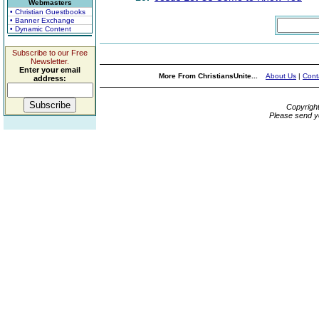
Webmasters
• Christian Guestbooks
• Banner Exchange
• Dynamic Content
Subscribe to our Free
Newsletter.
Enter your email
More From ChristiansUnite...
About Us
|
Cont
address:
Copyrigh
Please send y