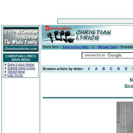
You're here »
Song Lyrics Index
»
C
»
Michael Card
» Scandal
CHRISTIAN LYRICS
MAIN MENU
Song Lyrics Home
Submit Song Lyrics
Browse artists by letter:
#
A
B
C
D
E
Tell A Friend
Link To Us
M
Sca