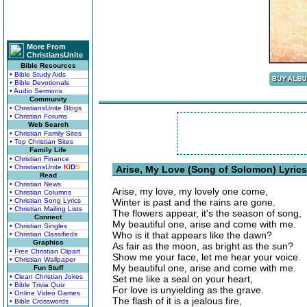
More From
ChristiansUnite
Bible Resources
• Bible Study Aids
• Bible Devotionals
• Audio Sermons
Community
• ChristiansUnite Blogs
• Christian Forums
Web Search
• Christian Family Sites
• Top Christian Sites
Family Life
• Christian Finance
• ChristiansUnite
K
I
D
S
Arise, My Love (Song of Solomon) Lyrics
Read
• Christian News
Arise, my love, my lovely one come,
• Christian Columns
• Christian Song Lyrics
Winter is past and the rains are gone.
• Christian Mailing Lists
The flowers appear, it's the season of song,
Connect
My beautiful one, arise and come with me.
• Christian Singles
Who is it that appears like the dawn?
• Christian Classifieds
Graphics
As fair as the moon, as bright as the sun?
• Free Christian Clipart
Show me your face, let me hear your voice.
• Christian Wallpaper
My beautiful one, arise and come with me.
Fun Stuff
• Clean Christian Jokes
Set me like a seal on your heart,
• Bible Trivia Quiz
For love is unyielding as the grave.
• Online Video Games
The flash of it is a jealous fire,
• Bible Crosswords