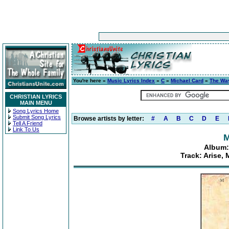
You're here »
Music Lyrics Index
»
C
»
Michael Card
»
The Wa
CHRISTIAN LYRICS
MAIN MENU
Song Lyrics Home
Submit Song Lyrics
Browse artists by letter:
#
A
B
C
D
E
Tell A Friend
Link To Us
M
Album:
Track: Arise,