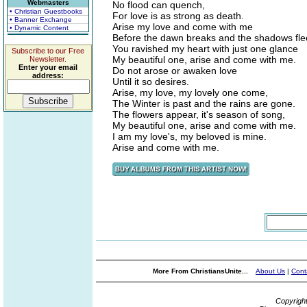
Webmasters
No flood can quench,
• Christian Guestbooks
For love is as strong as death.
• Banner Exchange
Arise my love and come with me
• Dynamic Content
Before the dawn breaks and the shadows fle
You ravished my heart with just one glance
Subscribe to our Free
My beautiful one, arise and come with me.
Newsletter.
Enter your email
Do not arose or awaken love
address:
Until it so desires.
Arise, my love, my lovely one come,
The Winter is past and the rains are gone.
The flowers appear, it's season of song,
My beautiful one, arise and come with me.
I am my love's, my beloved is mine.
Arise and come with me.
More From ChristiansUnite...
About Us
|
Cont
Copyrigh