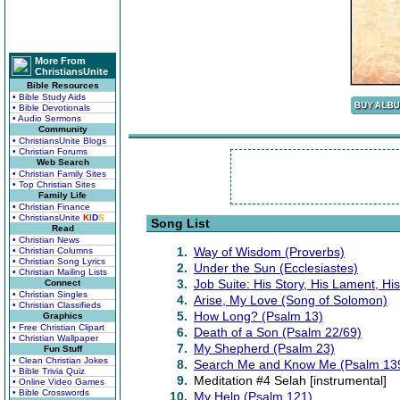
More From
ChristiansUnite
Bible Resources
• Bible Study Aids
• Bible Devotionals
• Audio Sermons
Community
• ChristiansUnite Blogs
• Christian Forums
Web Search
• Christian Family Sites
• Top Christian Sites
Family Life
• Christian Finance
• ChristiansUnite
K
I
D
S
Song List
Read
• Christian News
1.
Way of Wisdom (Proverbs)
• Christian Columns
• Christian Song Lyrics
2.
Under the Sun (Ecclesiastes)
• Christian Mailing Lists
3.
Job Suite: His Story, His Lament, H
Connect
• Christian Singles
4.
Arise, My Love (Song of Solomon)
• Christian Classifieds
5.
How Long? (Psalm 13)
Graphics
• Free Christian Clipart
6.
Death of a Son (Psalm 22/69)
• Christian Wallpaper
7.
My Shepherd (Psalm 23)
Fun Stuff
• Clean Christian Jokes
8.
Search Me and Know Me (Psalm 13
• Bible Trivia Quiz
9.
Meditation #4 Selah [instrumental]
• Online Video Games
• Bible Crosswords
10.
My Help (Psalm 121)