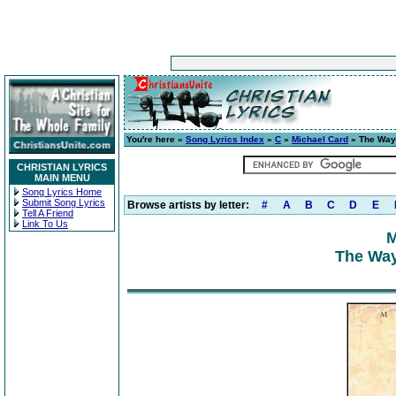
You're here »
Song Lyrics Index
»
C
»
Michael Card
» The Way
CHRISTIAN LYRICS
MAIN MENU
Song Lyrics Home
Submit Song Lyrics
Browse artists by letter:
#
A
B
C
D
E
Tell A Friend
Link To Us
M
The Way