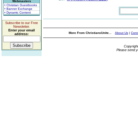
Webmasters
• Christian Guestbooks
• Banner Exchange
• Dynamic Content
Subscribe to our Free
Newsletter.
Enter your email
More From ChristiansUnite...
About Us
|
Cont
address:
Copyrigh
Please send y