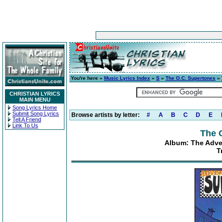
You're here »
Music Lyrics Index
»
S
»
The O.C. Supertones
»
CHRISTIAN LYRICS
MAIN MENU
Song Lyrics Home
Submit Song Lyrics
Browse artists by letter:
#
A
B
C
D
E
Tell A Friend
Link To Us
The 
Album: The Adve
T