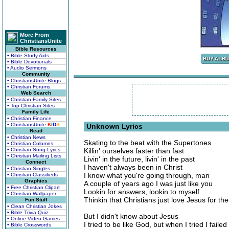
More From
ChristiansUnite
Bible Resources
• Bible Study Aids
• Bible Devotionals
• Audio Sermons
Community
• ChristiansUnite Blogs
• Christian Forums
Web Search
• Christian Family Sites
• Top Christian Sites
Family Life
• Christian Finance
• ChristiansUnite
K
I
D
S
Unknown Lyrics
Read
• Christian News
Skating to the beat with the Supertones
• Christian Columns
• Christian Song Lyrics
Killin' ourselves faster than fast
• Christian Mailing Lists
Livin' in the future, livin' in the past
Connect
I haven't always been in Christ
• Christian Singles
I know what you're going through, man
• Christian Classifieds
Graphics
A couple of years ago I was just like you
• Free Christian Clipart
Lookin for answers, lookin to myself
• Christian Wallpaper
Thinkin that Christians just love Jesus for the
Fun Stuff
• Clean Christian Jokes
• Bible Trivia Quiz
But I didn't know about Jesus
• Online Video Games
I tried to be like God, but when I tried I failed
• Bible Crosswords