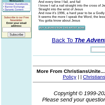
Webmasters
And every time I fail, and fail
• Christian Guestbooks
I know I rail a nail straight into the cross of J
• Banner Exchange
Straight into the wrist of Jesus
• Dynamic Content
And now it's 1996, a hard year to be a Godl
It seems the more I speak the Word, the les
Subscribe to our Free
You gotta know about Jesus
Newsletter.
Enter your email
address:
Back To
The Advent
More From ChristiansUnite..
Policy
|
|
Christian
Copyright © 1999-2
Please send your question