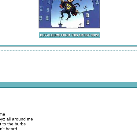
 me
yz all around me
t to the burbs
n't heard