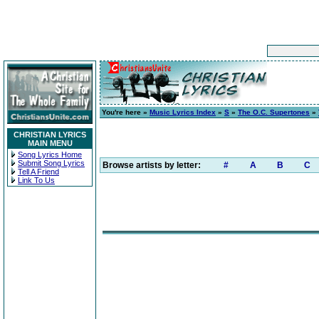
You're here »
Music Lyrics Index
»
S
»
The O.C. Supertones
»
CHRISTIAN LYRICS
MAIN MENU
Song Lyrics Home
Submit Song Lyrics
Browse artists by letter:
#
A
B
C
Tell A Friend
Link To Us