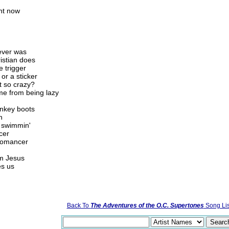
ght now
never was
ristian does
e trigger
 or a sticker
t so crazy?
me from being lazy
onkey boots
n
a swimmin'
cer
 romancer
m Jesus
es us
Back To
The Adventures of the O.C. Supertones
Song Lis