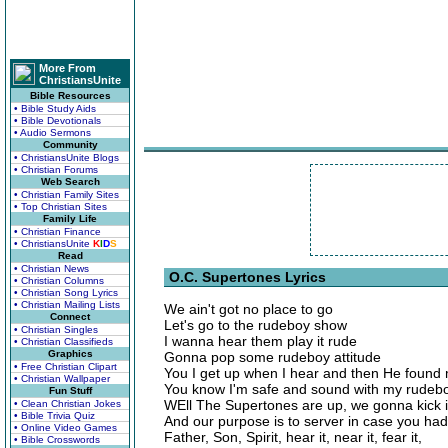
More From
ChristiansUnite
Bible Resources
• Bible Study Aids
• Bible Devotionals
• Audio Sermons
Community
• ChristiansUnite Blogs
• Christian Forums
Web Search
• Christian Family Sites
• Top Christian Sites
Family Life
• Christian Finance
• ChristiansUnite
K
I
D
S
Read
• Christian News
O.C. Supertones Lyrics
• Christian Columns
• Christian Song Lyrics
• Christian Mailing Lists
We ain't got no place to go
Connect
Let's go to the rudeboy show
• Christian Singles
I wanna hear them play it rude
• Christian Classifieds
Graphics
Gonna pop some rudeboy attitude
• Free Christian Clipart
You I get up when I hear and then He found
• Christian Wallpaper
You know I'm safe and sound with my rudebo
Fun Stuff
WEll The Supertones are up, we gonna kick i
• Clean Christian Jokes
• Bible Trivia Quiz
And our purpose is to server in case you had
• Online Video Games
Father, Son, Spirit, hear it, near it, fear it,
• Bible Crosswords