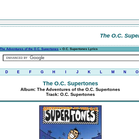
The O.C. Supe
The Adventures of the O.C. Supertones
» O.C. Supertones Lyrics
D
E
F
G
H
I
J
K
L
M
N
O
The O.C. Supertones
Album: The Adventures of the O.C. Supertones
Track: O.C. Supertones