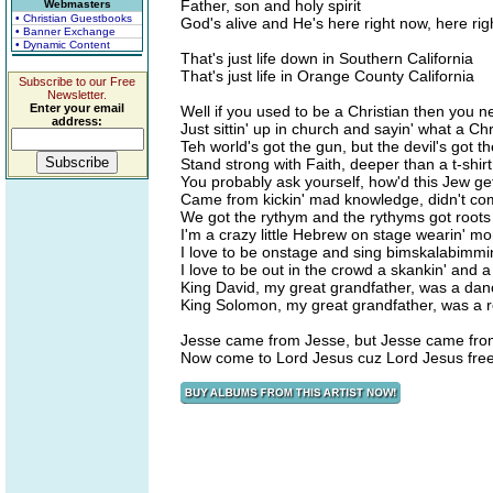
Father, son and holy spirit
Webmasters
• Christian Guestbooks
God's alive and He's here right now, here ri
• Banner Exchange
• Dynamic Content
That's just life down in Southern California
That's just life in Orange County California
Subscribe to our Free
Newsletter.
Enter your email
Well if you used to be a Christian then you 
address:
Just sittin' up in church and sayin' what a Ch
Teh world's got the gun, but the devil's got th
Stand strong with Faith, deeper than a t-shirt
You probably ask yourself, how'd this Jew ge
Came from kickin' mad knowledge, didn't co
We got the rythym and the rythyms got roots
I'm a crazy little Hebrew on stage wearin' m
I love to be onstage and sing bimskalabimmi
I love to be out in the crowd a skankin' and 
King David, my great grandfather, was a dan
King Solomon, my great grandfather, was a
Jesse came from Jesse, but Jesse came fro
Now come to Lord Jesus cuz Lord Jesus fre