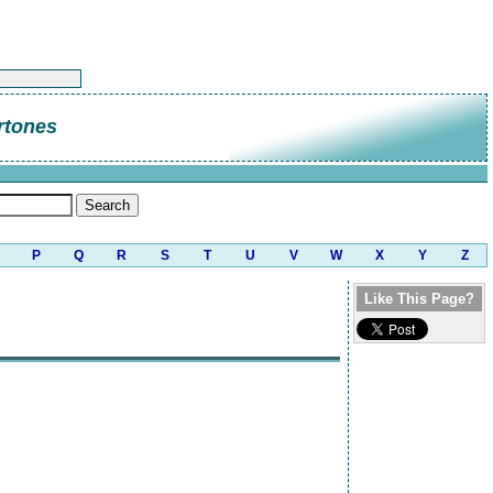
rtones
P
Q
R
S
T
U
V
W
X
Y
Z
Like This Page?