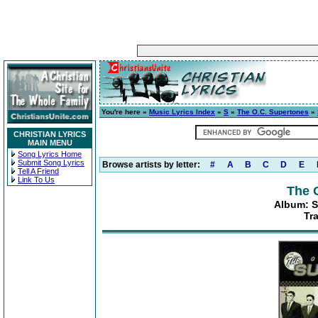
You're here »
Music Lyrics Index
»
S
»
The O.C. Supertones
»
CHRISTIAN LYRICS
MAIN MENU
Song Lyrics Home
Submit Song Lyrics
Browse artists by letter:
#
A
B
C
D
E
Tell A Friend
Link To Us
The 
Album: S
Tr