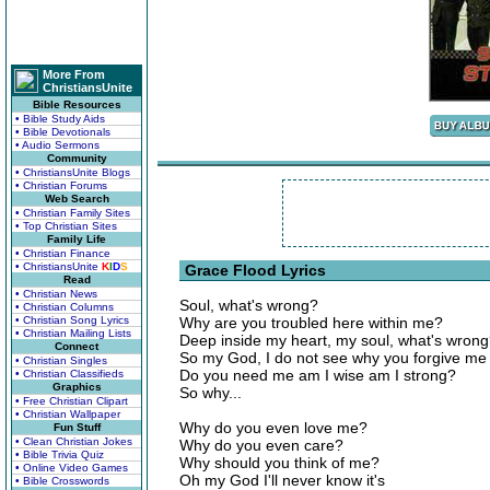
More From
ChristiansUnite
Bible Resources
• Bible Study Aids
• Bible Devotionals
• Audio Sermons
Community
• ChristiansUnite Blogs
• Christian Forums
Web Search
• Christian Family Sites
• Top Christian Sites
Family Life
• Christian Finance
• ChristiansUnite
K
I
D
S
Grace Flood Lyrics
Read
• Christian News
Soul, what's wrong?
• Christian Columns
• Christian Song Lyrics
Why are you troubled here within me?
• Christian Mailing Lists
Deep inside my heart, my soul, what's wron
Connect
So my God, I do not see why you forgive me
• Christian Singles
Do you need me am I wise am I strong?
• Christian Classifieds
Graphics
So why...
• Free Christian Clipart
• Christian Wallpaper
Why do you even love me?
Fun Stuff
• Clean Christian Jokes
Why do you even care?
• Bible Trivia Quiz
Why should you think of me?
• Online Video Games
Oh my God I'll never know it's
• Bible Crosswords