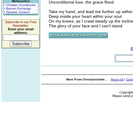
Webmasters
Unconditional love, the grace flood
• Christian Guestbooks
• Banner Exchange
Take my hand, and lead me further up within
• Dynamic Content
Deep inside your heart within your soul
On my knees, as I crawl steady up the inclin
Subscribe to our Free
The glory of your face and I can't stand
Newsletter.
Enter your email
address:
B
More From ChristiansUnite...
About Us
|
Cont
Copyrigh
Please send y