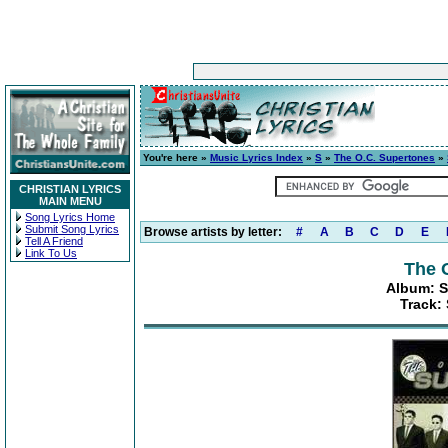
You're here »
Music Lyrics Index
»
S
»
The O.C. Supertones
»
CHRISTIAN LYRICS
MAIN MENU
Song Lyrics Home
Submit Song Lyrics
Browse artists by letter:
#
A
B
C
D
E
Tell A Friend
Link To Us
The 
Album: S
Track: 