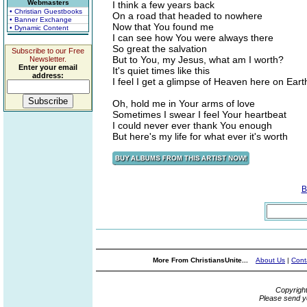
Webmasters
I think a few years back
• Christian Guestbooks
On a road that headed to nowhere
• Banner Exchange
Now that You found me
• Dynamic Content
I can see how You were always there
So great the salvation
Subscribe to our Free
But to You, my Jesus, what am I worth?
Newsletter.
Enter your email
It's quiet times like this
address:
I feel I get a glimpse of Heaven here on Eart
Oh, hold me in Your arms of love
Sometimes I swear I feel Your heartbeat
I could never ever thank You enough
But here's my life for what ever it's worth
B
More From ChristiansUnite...
About Us
|
Cont
Copyrigh
Please send y