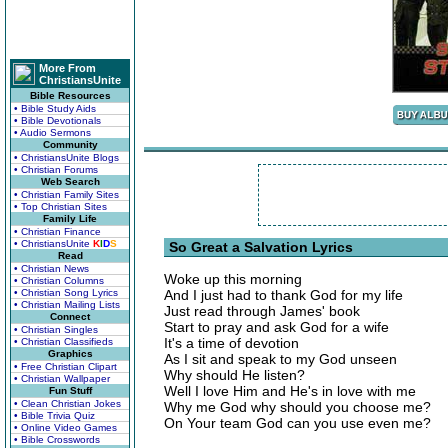
More From
ChristiansUnite
Bible Resources
• Bible Study Aids
• Bible Devotionals
• Audio Sermons
Community
• ChristiansUnite Blogs
• Christian Forums
Web Search
• Christian Family Sites
• Top Christian Sites
Family Life
• Christian Finance
• ChristiansUnite
K
I
D
S
So Great a Salvation Lyrics
Read
• Christian News
Woke up this morning
• Christian Columns
• Christian Song Lyrics
And I just had to thank God for my life
• Christian Mailing Lists
Just read through James' book
Connect
Start to pray and ask God for a wife
• Christian Singles
It's a time of devotion
• Christian Classifieds
Graphics
As I sit and speak to my God unseen
• Free Christian Clipart
Why should He listen?
• Christian Wallpaper
Well I love Him and He's in love with me
Fun Stuff
• Clean Christian Jokes
Why me God why should you choose me?
• Bible Trivia Quiz
On Your team God can you use even me?
• Online Video Games
• Bible Crosswords