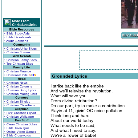
More From
ChristiansUnite
Bible Resources
• Bible Study Aids
• Bible Devotionals
• Audio Sermons
Community
• ChristiansUnite Blogs
• Christian Forums
Web Search
• Christian Family Sites
• Top Christian Sites
Family Life
• Christian Finance
• ChristiansUnite
K
I
D
S
Grounded Lyrics
Read
• Christian News
I strike back like the empire
• Christian Columns
• Christian Song Lyrics
And we'll televise the revolution.
• Christian Mailing Lists
What will save you
Connect
From divine retribution?
• Christian Singles
Do our part, try to make a contribution.
• Christian Classifieds
Graphics
Playin at 11, givin' OC noice pollution.
• Free Christian Clipart
Think long and hard
• Christian Wallpaper
About our world today...
Fun Stuff
• Clean Christian Jokes
What needs to be said,
• Bible Trivia Quiz
And what I need to say.
• Online Video Games
We're a Tower of Babel
• Bible Crosswords