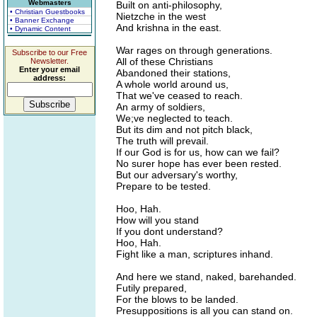
Webmasters
Built on anti-philosophy,
• Christian Guestbooks
Nietzche in the west
• Banner Exchange
And krishna in the east.
• Dynamic Content
War rages on through generations.
Subscribe to our Free
All of these Christians
Newsletter.
Enter your email
Abandoned their stations,
address:
A whole world around us,
That we've ceased to reach.
An army of soldiers,
We;ve neglected to teach.
But its dim and not pitch black,
The truth will prevail.
If our God is for us, how can we fail?
No surer hope has ever been rested.
But our adversary's worthy,
Prepare to be tested.
Hoo, Hah.
How will you stand
If you dont understand?
Hoo, Hah.
Fight like a man, scriptures inhand.
And here we stand, naked, barehanded.
Futily prepared,
For the blows to be landed.
Presuppositions is all you can stand on.