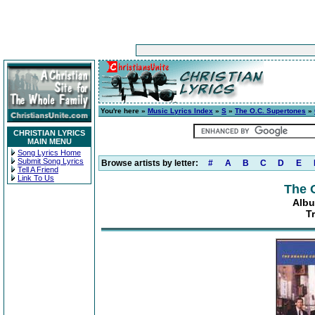
You're here »
Music Lyrics Index
»
S
»
The O.C. Supertones
»
CHRISTIAN LYRICS
MAIN MENU
Song Lyrics Home
Submit Song Lyrics
Browse artists by letter:
#
A
B
C
D
E
Tell A Friend
Link To Us
The 
Albu
T