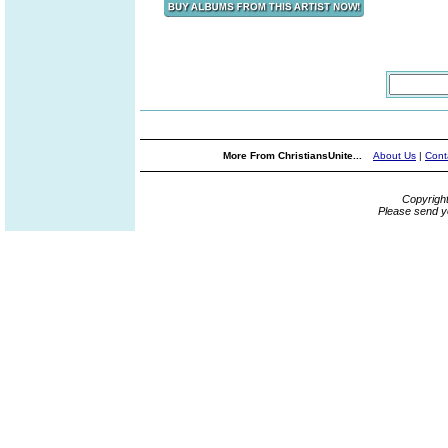
More From ChristiansUnite...
About Us
|
Cont
Copyrigh
Please send y