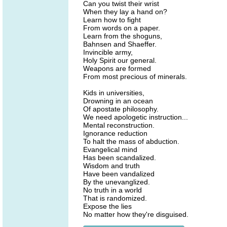
Can you twist their wrist
When they lay a hand on?
Learn how to fight
From words on a paper.
Learn from the shoguns,
Bahnsen and Shaeffer.
Invincible army,
Holy Spirit our general.
Weapons are formed
From most precious of minerals.
Kids in universities,
Drowning in an ocean
Of apostate philosophy.
We need apologetic instruction...
Mental reconstruction.
Ignorance reduction
To halt the mass of abduction.
Evangelical mind
Has been scandalized.
Wisdom and truth
Have been vandalized
By the unevanglized.
No truth in a world
That is randomized.
Expose the lies
No matter how they're disguised.