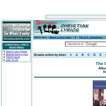
You're here »
Music Lyrics Index
»
S
»
The O.C. Supertones
»
CHRISTIAN LYRICS
MAIN MENU
Song Lyrics Home
Submit Song Lyrics
Browse artists by letter:
#
A
B
C
D
E
Tell A Friend
Link To Us
The 
Albu
T