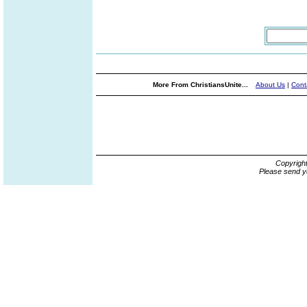
More From ChristiansUnite...
About Us
|
Cont
Copyrigh
Please send y