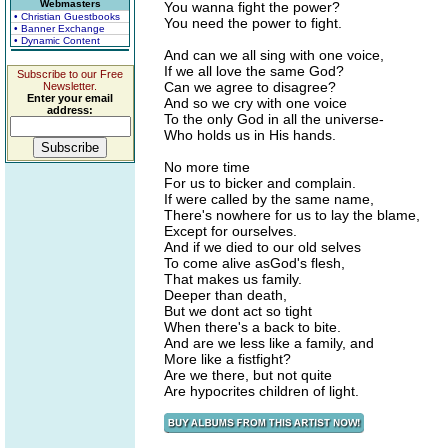
Webmasters
You wanna fight the power?
• Christian Guestbooks
You need the power to fight.
• Banner Exchange
• Dynamic Content
And can we all sing with one voice,
If we all love the same God?
Subscribe to our Free
Can we agree to disagree?
Newsletter.
Enter your email
And so we cry with one voice
address:
To the only God in all the universe-
Who holds us in His hands.
No more time
For us to bicker and complain.
If were called by the same name,
There's nowhere for us to lay the blame,
Except for ourselves.
And if we died to our old selves
To come alive asGod's flesh,
That makes us family.
Deeper than death,
But we dont act so tight
When there's a back to bite.
And are we less like a family, and
More like a fistfight?
Are we there, but not quite
Are hypocrites children of light.