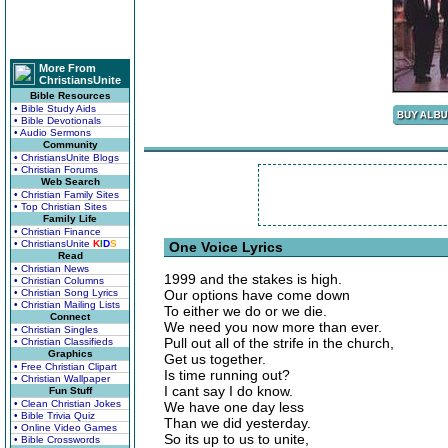
More From
ChristiansUnite
Bible Resources
• Bible Study Aids
• Bible Devotionals
• Audio Sermons
Community
• ChristiansUnite Blogs
• Christian Forums
Web Search
• Christian Family Sites
• Top Christian Sites
Family Life
• Christian Finance
• ChristiansUnite
K
I
D
S
One Voice Lyrics
Read
• Christian News
1999 and the stakes is high.
• Christian Columns
• Christian Song Lyrics
Our options have come down
• Christian Mailing Lists
To either we do or we die.
Connect
We need you now more than ever.
• Christian Singles
Pull out all of the strife in the church,
• Christian Classifieds
Graphics
Get us together.
• Free Christian Clipart
Is time running out?
• Christian Wallpaper
I cant say I do know.
Fun Stuff
• Clean Christian Jokes
We have one day less
• Bible Trivia Quiz
Than we did yesterday.
• Online Video Games
So its up to us to unite,
• Bible Crosswords