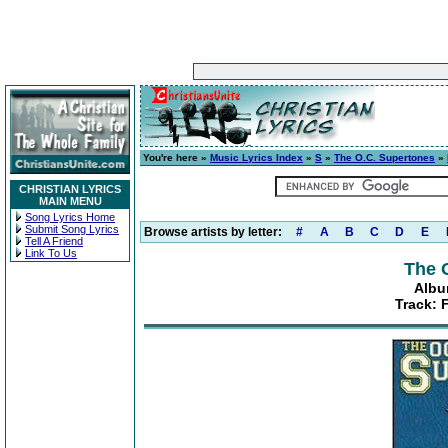
You're here »
Music Lyrics Index
»
S
»
The O.C. Supertones
»
CHRISTIAN LYRICS
MAIN MENU
Song Lyrics Home
Submit Song Lyrics
Browse artists by letter:
#
A
B
C
D
E
Tell A Friend
Link To Us
The 
Albu
Track: 