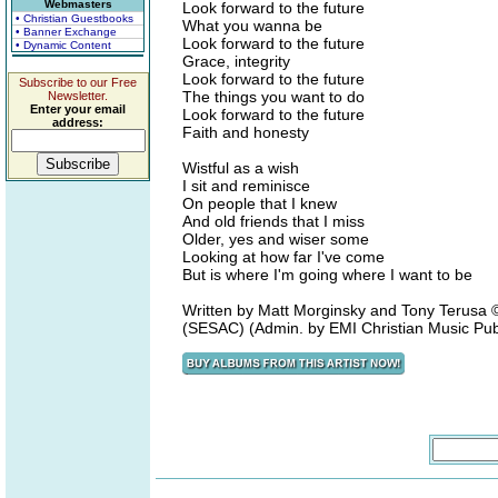
Webmasters
Look forward to the future
• Christian Guestbooks
What you wanna be
• Banner Exchange
Look forward to the future
• Dynamic Content
Grace, integrity
Look forward to the future
Subscribe to our Free
The things you want to do
Newsletter.
Enter your email
Look forward to the future
address:
Faith and honesty
Wistful as a wish
I sit and reminisce
On people that I knew
And old friends that I miss
Older, yes and wiser some
Looking at how far I've come
But is where I'm going where I want to be
Written by Matt Morginsky and Tony Terus
(SESAC) (Admin. by EMI Christian Music Pub