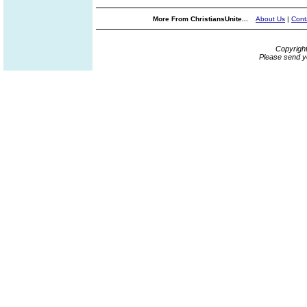
More From ChristiansUnite...
About Us
|
Cont
Copyrigh
Please send y