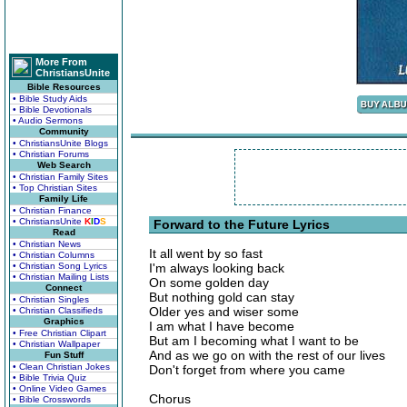
More From
ChristiansUnite
Bible Resources
• Bible Study Aids
• Bible Devotionals
• Audio Sermons
Community
• ChristiansUnite Blogs
• Christian Forums
Web Search
• Christian Family Sites
• Top Christian Sites
Family Life
• Christian Finance
• ChristiansUnite
K
I
D
S
Forward to the Future Lyrics
Read
• Christian News
It all went by so fast
• Christian Columns
• Christian Song Lyrics
I'm always looking back
• Christian Mailing Lists
On some golden day
Connect
But nothing gold can stay
• Christian Singles
Older yes and wiser some
• Christian Classifieds
Graphics
I am what I have become
• Free Christian Clipart
But am I becoming what I want to be
• Christian Wallpaper
And as we go on with the rest of our lives
Fun Stuff
• Clean Christian Jokes
Don't forget from where you came
• Bible Trivia Quiz
• Online Video Games
Chorus
• Bible Crosswords