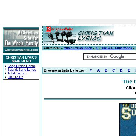
You're here »
Music Lyrics Index
»
S
»
The O.C. Supertones
»
CHRISTIAN LYRICS
MAIN MENU
Song Lyrics Home
Submit Song Lyrics
Browse artists by letter:
#
A
B
C
D
E
Tell A Friend
Link To Us
The 
Albu
T