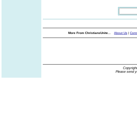
More From ChristiansUnite...
About Us
|
Cont
Copyrigh
Please send y