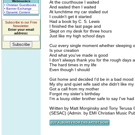
Webmasters
At the courthouse I waited
• Christian Guestbooks
And waited then I waited
• Banner Exchange
At lunchtime my car stalled out
• Dynamic Content
I couldn't get it started
Had a book by C. S. Lewis
Subscribe to our Free
I finished the last page and
Newsletter.
Enter your email
Slept on my desk for three hours
address:
Just like my high school days
Cuz every single moment whether sleeping 
Is your creation
And what you've made is good
I don't always thank you for the rough days 
The hard times in my life
Even though I should
Got home and decided I'd be in a bad mood
My shy and quiet wife said she didn't like my 
Got a call from my mother
Forgot my sister's birthday
I'm a lousy older brother safe to say I've ha
Written by Matt Morginsky and Tony Terus
(SESAC) (Admin. by EMI Christian Music Pub