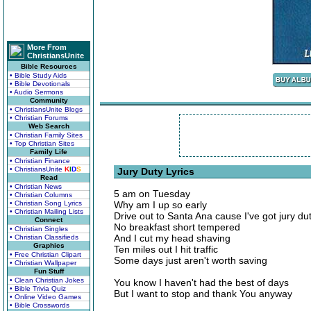
More From
ChristiansUnite
Bible Resources
• Bible Study Aids
• Bible Devotionals
• Audio Sermons
Community
• ChristiansUnite Blogs
• Christian Forums
Web Search
• Christian Family Sites
• Top Christian Sites
Family Life
• Christian Finance
• ChristiansUnite
K
I
D
S
Jury Duty Lyrics
Read
• Christian News
5 am on Tuesday
• Christian Columns
• Christian Song Lyrics
Why am I up so early
• Christian Mailing Lists
Drive out to Santa Ana cause I've got jury du
Connect
No breakfast short tempered
• Christian Singles
And I cut my head shaving
• Christian Classifieds
Graphics
Ten miles out I hit traffic
• Free Christian Clipart
Some days just aren't worth saving
• Christian Wallpaper
Fun Stuff
• Clean Christian Jokes
You know I haven't had the best of days
• Bible Trivia Quiz
But I want to stop and thank You anyway
• Online Video Games
• Bible Crosswords