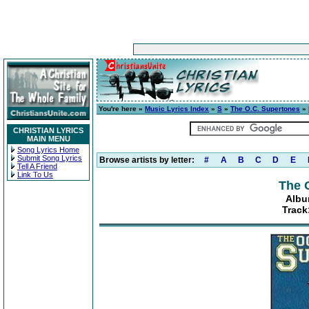
You're here »
Music Lyrics Index
»
S
»
The O.C. Supertones
»
CHRISTIAN LYRICS
MAIN MENU
Song Lyrics Home
Submit Song Lyrics
Browse artists by letter:
#
A
B
C
D
E
Tell A Friend
Link To Us
The 
Albu
Track