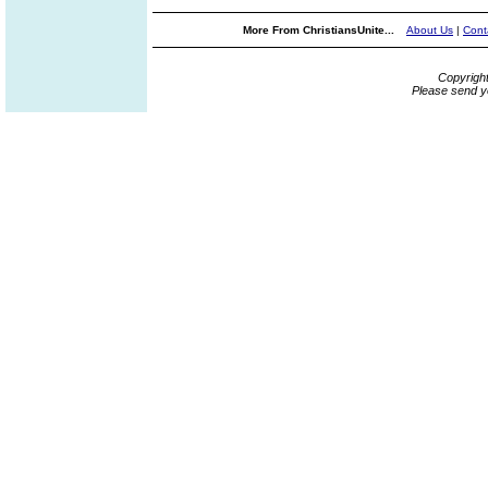
More From ChristiansUnite...
About Us
|
Cont
Copyrigh
Please send y