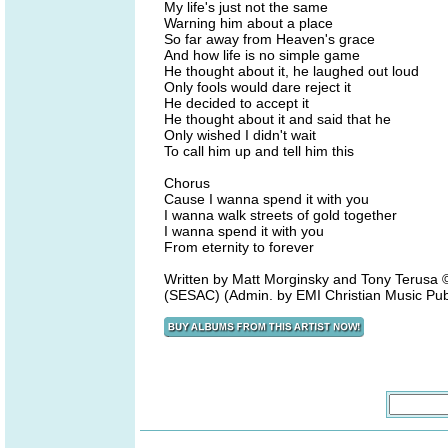
My life's just not the same
Warning him about a place
So far away from Heaven's grace
And how life is no simple game
He thought about it, he laughed out loud
Only fools would dare reject it
He decided to accept it
He thought about it and said that he
Only wished I didn't wait
To call him up and tell him this
Chorus
Cause I wanna spend it with you
I wanna walk streets of gold together
I wanna spend it with you
From eternity to forever
Written by Matt Morginsky and Tony Terus
(SESAC) (Admin. by EMI Christian Music Pub