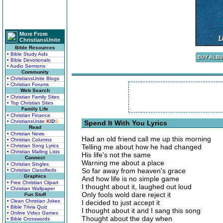
More From
ChristiansUnite
Bible Resources
• Bible Study Aids
• Bible Devotionals
• Audio Sermons
Community
• ChristiansUnite Blogs
• Christian Forums
Web Search
• Christian Family Sites
• Top Christian Sites
Family Life
• Christian Finance
• ChristiansUnite
K
I
D
S
Spend It With You Lyrics
Read
• Christian News
Had an old friend call me up this morning
• Christian Columns
• Christian Song Lyrics
Telling me about how he had changed
• Christian Mailing Lists
His life's not the same
Connect
Warning me about a place
• Christian Singles
So far away from heaven's grace
• Christian Classifieds
Graphics
And how life is no simple game
• Free Christian Clipart
I thought about it, laughed out loud
• Christian Wallpaper
Only fools wold dare reject it
Fun Stuff
• Clean Christian Jokes
I decided to just accept it
• Bible Trivia Quiz
I thought about it and I sang this song
• Online Video Games
Thought about the day when
• Bible Crosswords