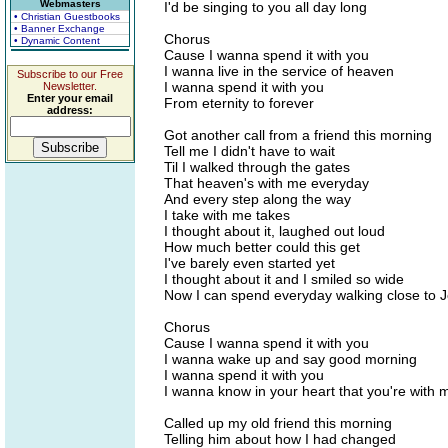
Webmasters
I'd be singing to you all day long
• Christian Guestbooks
• Banner Exchange
Chorus
• Dynamic Content
Cause I wanna spend it with you
I wanna live in the service of heaven
Subscribe to our Free
I wanna spend it with you
Newsletter.
Enter your email
From eternity to forever
address:
Got another call from a friend this morning
Tell me I didn't have to wait
Til I walked through the gates
That heaven's with me everyday
And every step along the way
I take with me takes
I thought about it, laughed out loud
How much better could this get
I've barely even started yet
I thought about it and I smiled so wide
Now I can spend everyday walking close to J
Chorus
Cause I wanna spend it with you
I wanna wake up and say good morning
I wanna spend it with you
I wanna know in your heart that you're with 
Called up my old friend this morning
Telling him about how I had changed