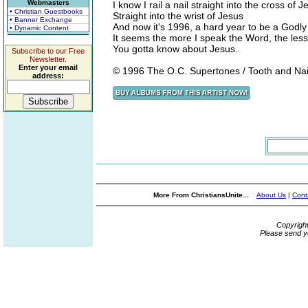
Webmasters
I know I rail a nail straight into the cross of J
• Christian Guestbooks
Straight into the wrist of Jesus
• Banner Exchange
And now it's 1996, a hard year to be a Godl
• Dynamic Content
It seems the more I speak the Word, the les
You gotta know about Jesus.
Subscribe to our Free
Newsletter.
Enter your email
© 1996 The O.C. Supertones / Tooth and Na
address:
More From ChristiansUnite...
About Us
|
Cont
Copyrigh
Please send y