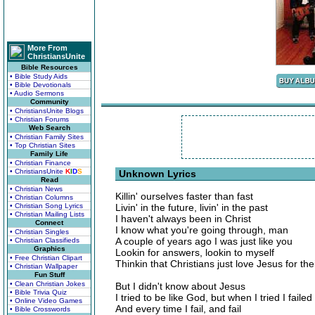
More From
ChristiansUnite
Bible Resources
• Bible Study Aids
• Bible Devotionals
• Audio Sermons
Community
• ChristiansUnite Blogs
• Christian Forums
Web Search
• Christian Family Sites
• Top Christian Sites
Family Life
• Christian Finance
• ChristiansUnite
K
I
D
S
Unknown Lyrics
Read
• Christian News
Killin' ourselves faster than fast
• Christian Columns
• Christian Song Lyrics
Livin' in the future, livin' in the past
• Christian Mailing Lists
I haven't always been in Christ
Connect
I know what you're going through, man
• Christian Singles
A couple of years ago I was just like you
• Christian Classifieds
Graphics
Lookin for answers, lookin to myself
• Free Christian Clipart
Thinkin that Christians just love Jesus for the
• Christian Wallpaper
Fun Stuff
• Clean Christian Jokes
But I didn't know about Jesus
• Bible Trivia Quiz
I tried to be like God, but when I tried I failed
• Online Video Games
And every time I fail, and fail
• Bible Crosswords