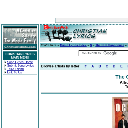
You're here »
Music Lyrics Index
»
S
»
The O.C. Supertones
»
CHRISTIAN LYRICS
MAIN MENU
Song Lyrics Home
Submit Song Lyrics
Browse artists by letter:
#
A
B
C
D
E
Tell A Friend
Link To Us
The 
Alb
T