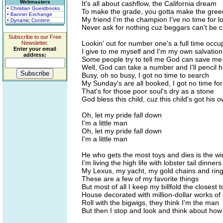
Webmasters
It's all about cashflow, the California dream
• Christian Guestbooks
To make the grade, you gotta make the gree
• Banner Exchange
My friend I'm the champion I've no time for l
• Dynamic Content
Never ask for nothing cuz beggars can't be 
Subscribe to our Free
Lookin' out for number one's a full time occu
Newsletter.
Enter your email
I give to me myself and I'm my own salvation
address:
Some people try to tell me God can save me
Well, God can take a number and I'll pencil h
Busy, oh so busy, I got no time to search
My Sunday's are all booked, I got no time fo
That's for those poor soul's dry as a stone
God bless this child, cuz this child's got his 
Oh, let my pride fall down
I'm a little man
Oh, let my pride fall down
I'm a little man
He who gets the most toys and dies is the w
I'm living the high life with lobster tail dinners
My Lexus, my yacht, my gold chains and rin
These are a few of my favorite things
But most of all I keep my billfold the closest 
House decorated with million-dollar works of 
Roll with the bigwigs, they think I'm the man
But then I stop and look and think about how 