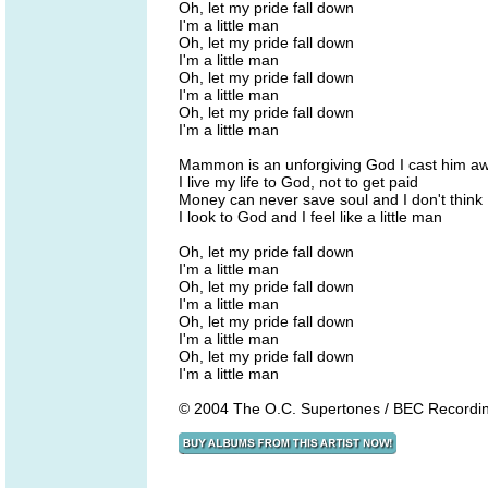
Oh, let my pride fall down
I'm a little man
Oh, let my pride fall down
I'm a little man
Oh, let my pride fall down
I'm a little man
Oh, let my pride fall down
I'm a little man
Mammon is an unforgiving God I cast him a
I live my life to God, not to get paid
Money can never save soul and I don't think 
I look to God and I feel like a little man
Oh, let my pride fall down
I'm a little man
Oh, let my pride fall down
I'm a little man
Oh, let my pride fall down
I'm a little man
Oh, let my pride fall down
I'm a little man
© 2004 The O.C. Supertones / BEC Recordi