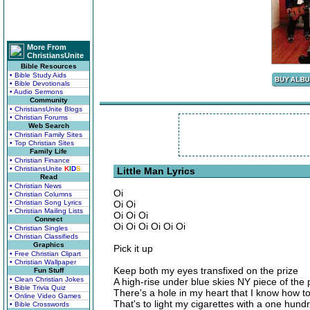
More From
ChristiansUnite
Bible Resources
• Bible Study Aids
• Bible Devotionals
• Audio Sermons
Community
• ChristiansUnite Blogs
• Christian Forums
Web Search
• Christian Family Sites
• Top Christian Sites
Family Life
• Christian Finance
• ChristiansUnite
K
I
D
S
Little Man Lyrics
Read
• Christian News
Oi
• Christian Columns
• Christian Song Lyrics
Oi Oi
• Christian Mailing Lists
Oi Oi Oi
Connect
Oi Oi Oi Oi Oi Oi
• Christian Singles
• Christian Classifieds
Graphics
Pick it up
• Free Christian Clipart
• Christian Wallpaper
Keep both my eyes transfixed on the prize
Fun Stuff
• Clean Christian Jokes
A high-rise under blue skies NY piece of the 
• Bible Trivia Quiz
There's a hole in my heart that I know how to f
• Online Video Games
That's to light my cigarettes with a one hundre
• Bible Crosswords