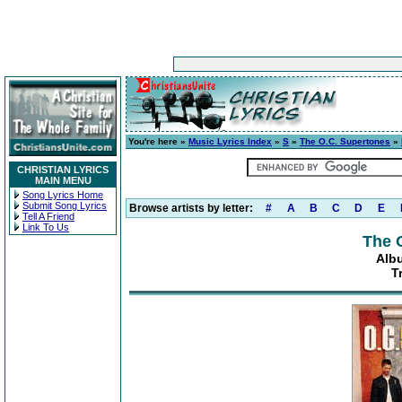
You're here »
Music Lyrics Index
»
S
»
The O.C. Supertones
»
CHRISTIAN LYRICS
MAIN MENU
Song Lyrics Home
Submit Song Lyrics
Browse artists by letter:
#
A
B
C
D
E
Tell A Friend
Link To Us
The 
Alb
T