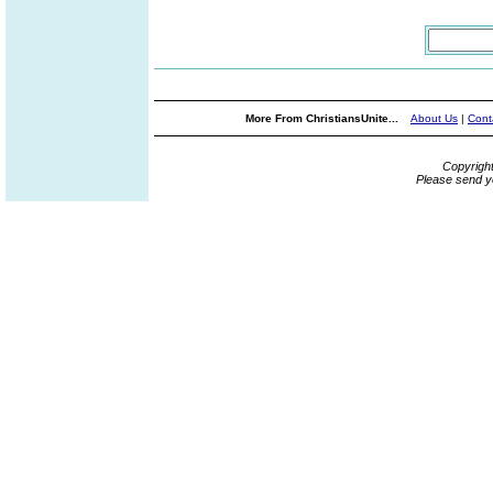
More From ChristiansUnite...
About Us
|
Cont
Copyrigh
Please send y