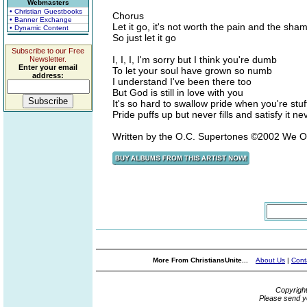
Webmasters
• Christian Guestbooks
Chorus
• Banner Exchange
Let it go, it's not worth the pain and the sha
• Dynamic Content
So just let it go
Subscribe to our Free
I, I, I, I'm sorry but I think you're dumb
Newsletter.
Enter your email
To let your soul have grown so numb
address:
I understand I've been there too
But God is still in love with you
It's so hard to swallow pride when you're stuf
Pride puffs up but never fills and satisfy it nev
Written by the O.C. Supertones ©2002 We 
More From ChristiansUnite...
About Us
|
Cont
Copyrigh
Please send y