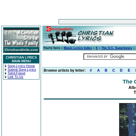
You're here »
Music Lyrics Index
»
S
»
The O.C. Supertones
»
CHRISTIAN LYRICS
MAIN MENU
Song Lyrics Home
Submit Song Lyrics
Browse artists by letter:
#
A
B
C
D
E
Tell A Friend
Link To Us
The 
Alb
T