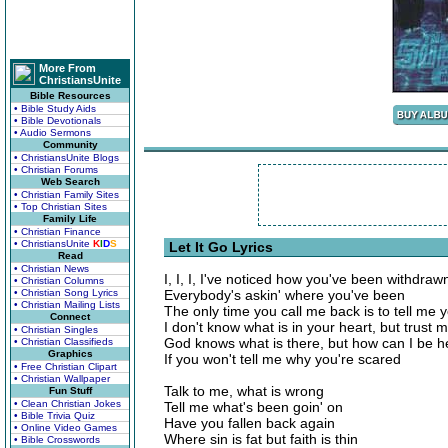
More From
ChristiansUnite
Bible Resources
• Bible Study Aids
• Bible Devotionals
• Audio Sermons
Community
• ChristiansUnite Blogs
• Christian Forums
Web Search
• Christian Family Sites
• Top Christian Sites
Family Life
• Christian Finance
• ChristiansUnite
K
I
D
S
Let It Go Lyrics
Read
• Christian News
I, I, I, I've noticed how you've been withdraw
• Christian Columns
• Christian Song Lyrics
Everybody's askin' where you've been
• Christian Mailing Lists
The only time you call me back is to tell me yo
Connect
I don't know what is in your heart, but trust 
• Christian Singles
God knows what is there, but how can I be h
• Christian Classifieds
Graphics
If you won't tell me why you're scared
• Free Christian Clipart
• Christian Wallpaper
Talk to me, what is wrong
Fun Stuff
• Clean Christian Jokes
Tell me what's been goin' on
• Bible Trivia Quiz
Have you fallen back again
• Online Video Games
Where sin is fat but faith is thin
• Bible Crosswords