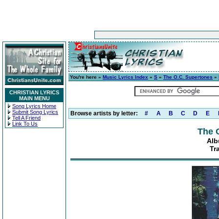
You're here »
Music Lyrics Index
»
S
»
The O.C. Supertones
»
CHRISTIAN LYRICS
MAIN MENU
Song Lyrics Home
Submit Song Lyrics
Browse artists by letter:
#
A
B
C
D
E
Tell A Friend
Link To Us
The 
Alb
Tr