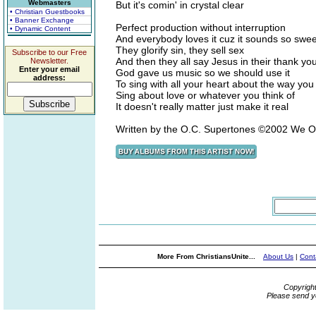
Webmasters
But it's comin' in crystal clear
• Christian Guestbooks
• Banner Exchange
Perfect production without interruption
• Dynamic Content
And everybody loves it cuz it sounds so swee
They glorify sin, they sell sex
Subscribe to our Free
And then they all say Jesus in their thank y
Newsletter.
Enter your email
God gave us music so we should use it
address:
To sing with all your heart about the way you 
Sing about love or whatever you think of
It doesn't really matter just make it real
Written by the O.C. Supertones ©2002 We 
More From ChristiansUnite...
About Us
|
Cont
Copyrigh
Please send y