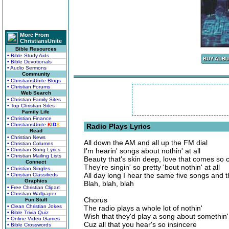
More From
ChristiansUnite
Bible Resources
• Bible Study Aids
• Bible Devotionals
• Audio Sermons
Community
• ChristiansUnite Blogs
• Christian Forums
Web Search
• Christian Family Sites
• Top Christian Sites
Family Life
• Christian Finance
• ChristiansUnite
K
I
D
S
Radio Plays Lyrics
Read
• Christian News
All down the AM and all up the FM dial
• Christian Columns
• Christian Song Lyrics
I'm hearin' songs about nothin' at all
• Christian Mailing Lists
Beauty that's skin deep, love that comes so
Connect
They're singin' so pretty 'bout nothin' at all
• Christian Singles
All day long I hear the same five songs and 
• Christian Classifieds
Graphics
Blah, blah, blah
• Free Christian Clipart
• Christian Wallpaper
Chorus
Fun Stuff
• Clean Christian Jokes
The radio plays a whole lot of nothin'
• Bible Trivia Quiz
Wish that they'd play a song about somethin'
• Online Video Games
Cuz all that you hear's so insincere
• Bible Crosswords