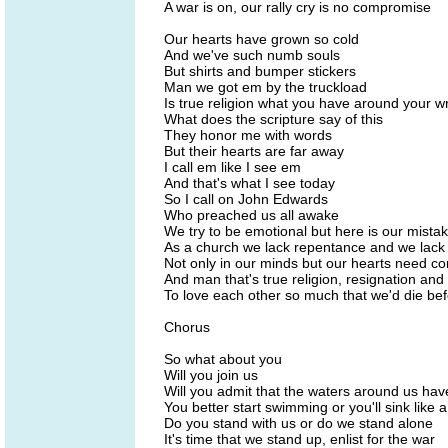
A war is on, our rally cry is no compromise
Our hearts have grown so cold
And we've such numb souls
But shirts and bumper stickers
Man we got em by the truckload
Is true religion what you have around your wr
What does the scripture say of this
They honor me with words
But their hearts are far away
I call em like I see em
And that's what I see today
So I call on John Edwards
Who preached us all awake
We try to be emotional but here is our mista
As a church we lack repentance and we lack 
Not only in our minds but our hearts need co
And man that's true religion, resignation and 
To love each other so much that we'd die bef
Chorus
So what about you
Will you join us
Will you admit that the waters around us ha
You better start swimming or you'll sink like 
Do you stand with us or do we stand alone
It's time that we stand up, enlist for the war