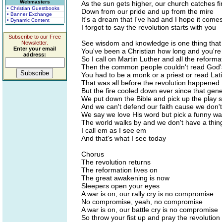
Webmasters
As the sun gets higher, our church catches fi
• Christian Guestbooks
Down from our pride and up from the mire
• Banner Exchange
It's a dream that I've had and I hope it come
• Dynamic Content
I forgot to say the revolution starts with you
Subscribe to our Free
See wisdom and knowledge is one thing that
Newsletter.
Enter your email
You've been a Christian how long and you're s
address:
So I call on Martin Luther and all the reform
Then the common people couldn't read God's
You had to be a monk or a priest or read Lat
That was all before the revolution happened
But the fire cooled down ever since that gen
We put down the Bible and pick up the play s
And we can't defend our faith cause we don't
We say we love His word but pick a funny way
The world walks by and we don't have a thin
I call em as I see em
And that's what I see today
Chorus
The revolution returns
The reformation lives on
The great awakening is now
Sleepers open your eyes
A war is on, our rally cry is no compromise
No compromise, yeah, no compromise
A war is on, our battle cry is no compromise
So throw your fist up and pray the revolution 