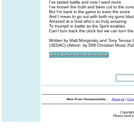
I've tasted battle and now I want more
I've known the truth and been cut to the core
But I'm back in the game to even the score
And I mean to go out with both my guns blaz
Amazed at a God who's so truly amazing
To triumph in battle as the Spirit enables
Can't turn back the clock but we can turn the
Written by Matt Morginsky and Tony Terus
(SESAC) (Admin. by EMI Christian Music Pub
More From ChristiansUnite...
About Us
|
Cont
Copyrigh
Please send y