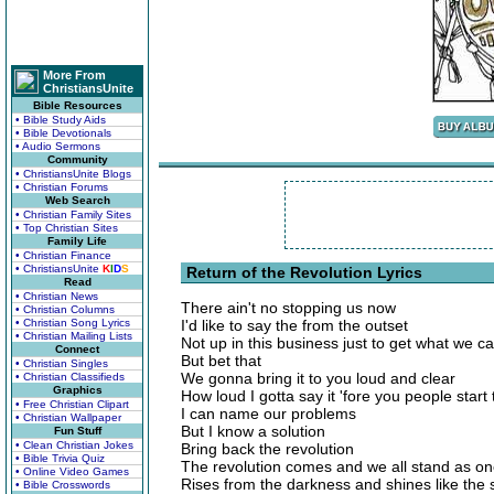
More From
ChristiansUnite
Bible Resources
• Bible Study Aids
• Bible Devotionals
• Audio Sermons
Community
• ChristiansUnite Blogs
• Christian Forums
Web Search
• Christian Family Sites
• Top Christian Sites
Family Life
• Christian Finance
• ChristiansUnite
K
I
D
S
Return of the Revolution Lyrics
Read
• Christian News
There ain't no stopping us now
• Christian Columns
• Christian Song Lyrics
I'd like to say the from the outset
• Christian Mailing Lists
Not up in this business just to get what we c
Connect
But bet that
• Christian Singles
We gonna bring it to you loud and clear
• Christian Classifieds
Graphics
How loud I gotta say it 'fore you people start
• Free Christian Clipart
I can name our problems
• Christian Wallpaper
But I know a solution
Fun Stuff
• Clean Christian Jokes
Bring back the revolution
• Bible Trivia Quiz
The revolution comes and we all stand as o
• Online Video Games
Rises from the darkness and shines like the 
• Bible Crosswords