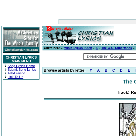
You're here »
Music Lyrics Index
»
S
»
The O.C. Supertones
»
CHRISTIAN LYRICS
MAIN MENU
Song Lyrics Home
Submit Song Lyrics
Browse artists by letter:
#
A
B
C
D
E
Tell A Friend
Link To Us
The 
Track: Re