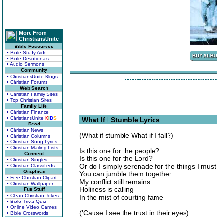
More From
ChristiansUnite
Bible Resources
• Bible Study Aids
• Bible Devotionals
• Audio Sermons
Community
• ChristiansUnite Blogs
• Christian Forums
Web Search
• Christian Family Sites
• Top Christian Sites
Family Life
• Christian Finance
• ChristiansUnite
K
I
D
S
What If I Stumble Lyrics
Read
• Christian News
(What if stumble What if I fall?)
• Christian Columns
• Christian Song Lyrics
• Christian Mailing Lists
Is this one for the people?
Connect
Is this one for the Lord?
• Christian Singles
Or do I simply serenade for the things I must
• Christian Classifieds
Graphics
You can jumble them together
• Free Christian Clipart
My conflict still remains
• Christian Wallpaper
Holiness is calling
Fun Stuff
• Clean Christian Jokes
In the mist of courting fame
• Bible Trivia Quiz
• Online Video Games
('Cause I see the trust in their eyes)
• Bible Crosswords