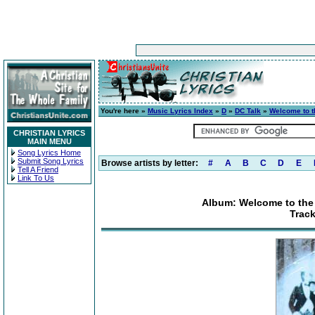
You're here »
Music Lyrics Index
»
D
»
DC Talk
»
Welcome to t
CHRISTIAN LYRICS
MAIN MENU
Song Lyrics Home
Submit Song Lyrics
Browse artists by letter:
#
A
B
C
D
E
Tell A Friend
Link To Us
Album: Welcome to the 
Track