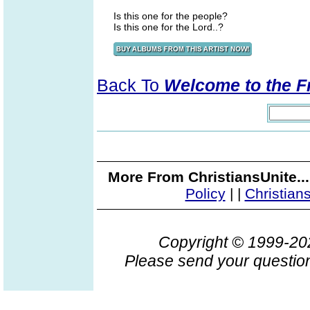
Is this one for the people?
Is this one for the Lord..?
Back To
Welcome to the F
More From ChristiansUnite..
Policy
|
|
Christian
Copyright © 1999-2
Please send your question