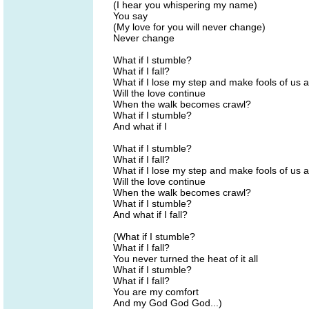
(I hear you whispering my name)
You say
(My love for you will never change)
Never change
What if I stumble?
What if I fall?
What if I lose my step and make fools of us a
Will the love continue
When the walk becomes crawl?
What if I stumble?
And what if I
What if I stumble?
What if I fall?
What if I lose my step and make fools of us a
Will the love continue
When the walk becomes crawl?
What if I stumble?
And what if I fall?
(What if I stumble?
What if I fall?
You never turned the heat of it all
What if I stumble?
What if I fall?
You are my comfort
And my God God God...)