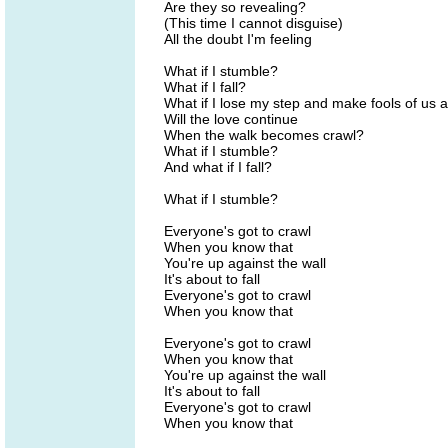
Are they so revealing?
(This time I cannot disguise)
All the doubt I'm feeling
What if I stumble?
What if I fall?
What if I lose my step and make fools of us a
Will the love continue
When the walk becomes crawl?
What if I stumble?
And what if I fall?
What if I stumble?
Everyone's got to crawl
When you know that
You're up against the wall
It's about to fall
Everyone's got to crawl
When you know that
Everyone's got to crawl
When you know that
You're up against the wall
It's about to fall
Everyone's got to crawl
When you know that