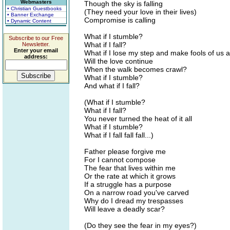
Webmasters
Though the sky is falling
• Christian Guestbooks
(They need your love in their lives)
• Banner Exchange
Compromise is calling
• Dynamic Content
What if I stumble?
Subscribe to our Free
What if I fall?
Newsletter.
Enter your email
What if I lose my step and make fools of us a
address:
Will the love continue
When the walk becomes crawl?
What if I stumble?
And what if I fall?
(What if I stumble?
What if I fall?
You never turned the heat of it all
What if I stumble?
What if I fall fall fall...)
Father please forgive me
For I cannot compose
The fear that lives within me
Or the rate at which it grows
If a struggle has a purpose
On a narrow road you've carved
Why do I dread my trespasses
Will leave a deadly scar?
(Do they see the fear in my eyes?)