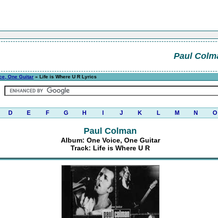
Paul Colm
ce, One Guitar
» Life is Where U R Lyrics
D
E
F
G
H
I
J
K
L
M
N
O
Paul Colman
Album: One Voice, One Guitar
Track: Life is Where U R