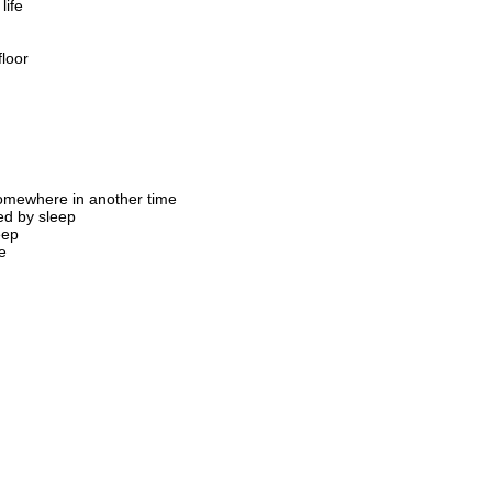
life
floor
mewhere in another time
ed by sleep
eep
e