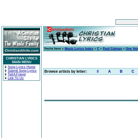
You're here »
Music Lyrics Index
»
C
»
Paul Colman
»
One Voi
CHRISTIAN LYRICS
MAIN MENU
Song Lyrics Home
Submit Song Lyrics
Browse artists by letter:
#
A
B
C
Tell A Friend
Link To Us