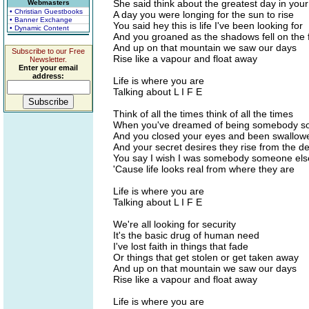
She said think about the greatest day in your 
Webmasters
• Christian Guestbooks
A day you were longing for the sun to rise
• Banner Exchange
You said hey this is life I've been looking for
• Dynamic Content
And you groaned as the shadows fell on the 
And up on that mountain we saw our days
Subscribe to our Free
Rise like a vapour and float away
Newsletter.
Enter your email
address:
Life is where you are
Talking about L I F E
Think of all the times think of all the times
When you've dreamed of being somebody so
And you closed your eyes and been swallow
And your secret desires they rise from the d
You say I wish I was somebody someone els
'Cause life looks real from where they are
Life is where you are
Talking about L I F E
We're all looking for security
It's the basic drug of human need
I've lost faith in things that fade
Or things that get stolen or get taken away
And up on that mountain we saw our days
Rise like a vapour and float away
Life is where you are