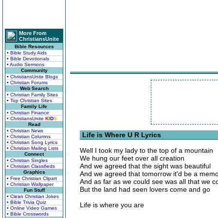
More From
ChristiansUnite
Bible Resources
• Bible Study Aids
• Bible Devotionals
• Audio Sermons
Community
• ChristiansUnite Blogs
• Christian Forums
Web Search
• Christian Family Sites
• Top Christian Sites
Family Life
• Christian Finance
• ChristiansUnite
K
I
D
S
Read
• Christian News
Life is Where U R Lyrics
• Christian Columns
• Christian Song Lyrics
• Christian Mailing Lists
Well I took my lady to the top of a mountain
Connect
We hung our feet over all creation
• Christian Singles
And we agreed that the sight was beautiful
• Christian Classifieds
Graphics
And we agreed that tomorrow it'd be a mem
• Free Christian Clipart
And as far as we could see was all that we c
• Christian Wallpaper
But the land had seen lovers come and go
Fun Stuff
• Clean Christian Jokes
• Bible Trivia Quiz
Life is where you are
• Online Video Games
• Bible Crosswords