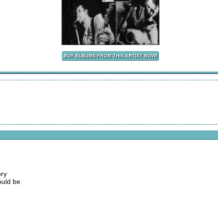
ory
ould be