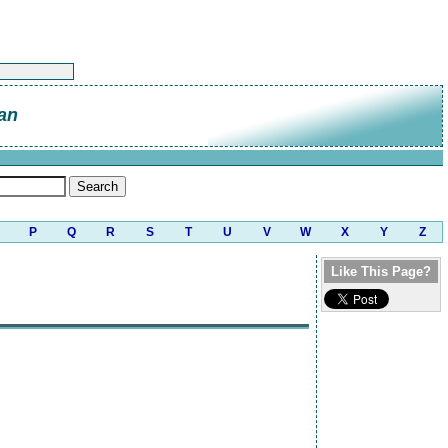
an
P
Q
R
S
T
U
V
W
X
Y
Z
Like This Page?