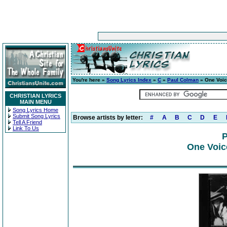
You're here »
Song Lyrics Index
»
C
»
Paul Colman
» One Voic
CHRISTIAN LYRICS
MAIN MENU
Song Lyrics Home
Submit Song Lyrics
Browse artists by letter:
#
A
B
C
D
E
Tell A Friend
Link To Us
P
One Voic