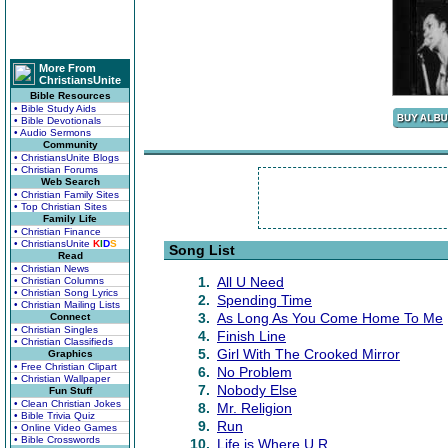
More From
ChristiansUnite
Bible Resources
• Bible Study Aids
• Bible Devotionals
• Audio Sermons
Community
• ChristiansUnite Blogs
• Christian Forums
Web Search
• Christian Family Sites
• Top Christian Sites
Family Life
• Christian Finance
• ChristiansUnite
K
I
D
S
Song List
Read
• Christian News
1.
All U Need
• Christian Columns
• Christian Song Lyrics
2.
Spending Time
• Christian Mailing Lists
3.
As Long As You Come Home To Me
Connect
• Christian Singles
4.
Finish Line
• Christian Classifieds
5.
Girl With The Crooked Mirror
Graphics
• Free Christian Clipart
6.
No Problem
• Christian Wallpaper
7.
Nobody Else
Fun Stuff
• Clean Christian Jokes
8.
Mr. Religion
• Bible Trivia Quiz
9.
Run
• Online Video Games
• Bible Crosswords
10.
Life is Where U R