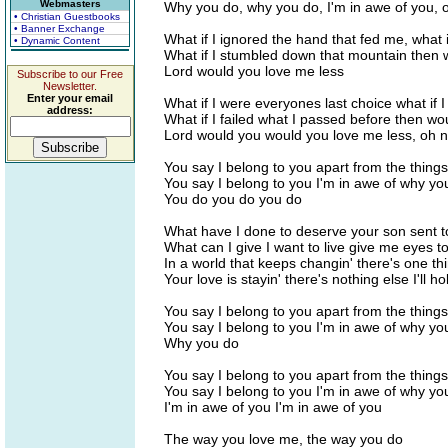
Webmasters
Why you do, why you do, I'm in awe of you, 
• Christian Guestbooks
• Banner Exchange
What if I ignored the hand that fed me, what i
• Dynamic Content
What if I stumbled down that mountain then 
Lord would you love me less
Subscribe to our Free
Newsletter.
Enter your email
What if I were everyones last choice what if I
address:
What if I failed what I passed before then wo
Lord would you would you love me less, oh 
You say I belong to you apart from the things
You say I belong to you I'm in awe of why yo
You do you do you do
What have I done to deserve your son sent t
What can I give I want to live give me eyes t
In a world that keeps changin' there's one thi
Your love is stayin' there's nothing else I'll h
You say I belong to you apart from the things
You say I belong to you I'm in awe of why yo
Why you do
You say I belong to you apart from the things
You say I belong to you I'm in awe of why yo
I'm in awe of you I'm in awe of you
The way you love me, the way you do