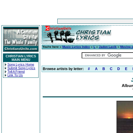
You're here »
Music Lyrics Index
»
L
»
Jadon Lavik
»
Moving o
CHRISTIAN LYRICS
MAIN MENU
Song Lyrics Home
Submit Song Lyrics
Browse artists by letter:
#
A
B
C
D
E
Tell A Friend
Link To Us
Album