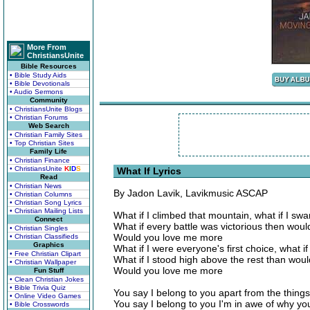
More From
ChristiansUnite
Bible Resources
• Bible Study Aids
• Bible Devotionals
• Audio Sermons
Community
• ChristiansUnite Blogs
• Christian Forums
Web Search
• Christian Family Sites
• Top Christian Sites
Family Life
• Christian Finance
• ChristiansUnite
K
I
D
S
What If Lyrics
Read
• Christian News
By Jadon Lavik, Lavikmusic ASCAP
• Christian Columns
• Christian Song Lyrics
• Christian Mailing Lists
What if I climbed that mountain, what if I sw
Connect
What if every battle was victorious then wou
• Christian Singles
Would you love me more
• Christian Classifieds
Graphics
What if I were everyone's first choice, what if
• Free Christian Clipart
What if I stood high above the rest than wo
• Christian Wallpaper
Would you love me more
Fun Stuff
• Clean Christian Jokes
• Bible Trivia Quiz
You say I belong to you apart from the things
• Online Video Games
You say I belong to you I'm in awe of why yo
• Bible Crosswords