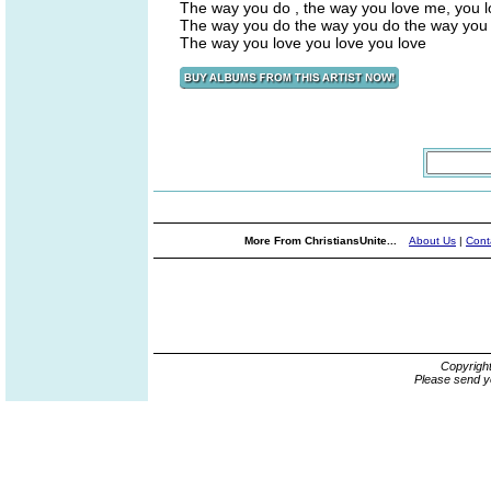
The way you do , the way you love me, you 
The way you do the way you do the way you
The way you love you love you love
More From ChristiansUnite...
About Us
|
Cont
Copyrigh
Please send y