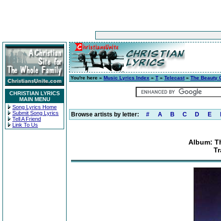
You're here »
Music Lyrics Index
»
T
»
Telecast
»
The Beauty O
CHRISTIAN LYRICS
MAIN MENU
Song Lyrics Home
Submit Song Lyrics
Browse artists by letter:
#
A
B
C
D
E
Tell A Friend
Link To Us
Album: Th
Tr