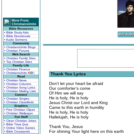
More From
ChristiansUnite
Bible Resources
• Bible Study Aids
• Bible Devotionals
• Audio Sermons
Community
• ChristiansUnite Blogs
• Christian Forums
Web Search
• Christian Family Sites
• Top Christian Sites
Family Life
• Christian Finance
• ChristiansUnite
K
I
D
S
Thank You Lyrics
Read
• Christian News
Don't let your heart be afraid
• Christian Columns
• Christian Song Lyrics
Our comforter's come
• Christian Mailing Lists
Of Him we will say
Connect
He is holy, He is holy
• Christian Singles
Jesus Christ our Lord and King
• Christian Classifieds
Graphics
Came to this earth in humility
• Free Christian Clipart
He is holy, He is holy
• Christian Wallpaper
Hallelujah, He is holy
Fun Stuff
• Clean Christian Jokes
• Bible Trivia Quiz
Thank You, Jesus
• Online Video Games
For shining Your light here on this earth
• Bible Crosswords