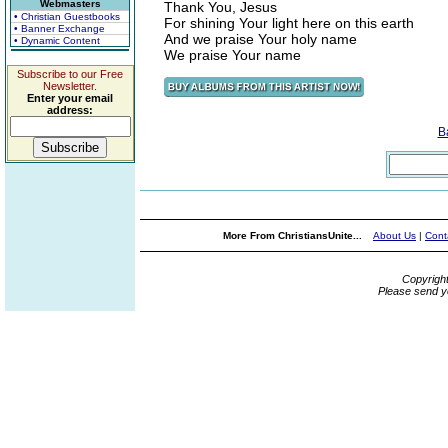
Webmasters
Thank You, Jesus
• Christian Guestbooks
For shining Your light here on this earth
• Banner Exchange
And we praise Your holy name
• Dynamic Content
We praise Your name
Subscribe to our Free
Newsletter.
Enter your email
address:
B
More From ChristiansUnite...
About Us
|
Cont
Copyrigh
Please send y