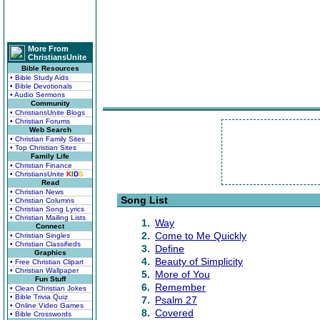
More From
ChristiansUnite
Bible Resources
• Bible Study Aids
• Bible Devotionals
• Audio Sermons
Community
• ChristiansUnite Blogs
• Christian Forums
Web Search
• Christian Family Sites
• Top Christian Sites
Family Life
• Christian Finance
• ChristiansUnite
K
I
D
S
Read
• Christian News
Song List
• Christian Columns
• Christian Song Lyrics
• Christian Mailing Lists
1.
Way
Connect
2.
Come to Me Quickly
• Christian Singles
• Christian Classifieds
3.
Define
Graphics
4.
Beauty of Simplicity
• Free Christian Clipart
• Christian Wallpaper
5.
More of You
Fun Stuff
6.
Remember
• Clean Christian Jokes
• Bible Trivia Quiz
7.
Psalm 27
• Online Video Games
8.
Covered
• Bible Crosswords