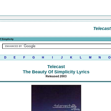
Telecast
 Simplicity
D
E
F
G
H
I
J
K
L
M
N
O
Telecast
The Beauty Of Simplicity Lyrics
Released 2003