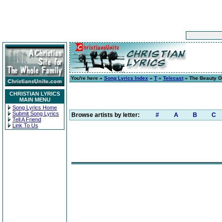
You're here »
Song Lyrics Index
»
T
»
Telecast
» The Beauty Of
CHRISTIAN LYRICS
MAIN MENU
Song Lyrics Home
Submit Song Lyrics
Browse artists by letter:
#
A
B
C
Tell A Friend
Link To Us