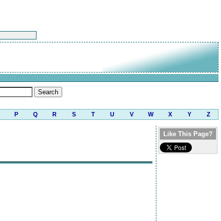
P
Q
R
S
T
U
V
W
X
Y
Z
Like This Page?