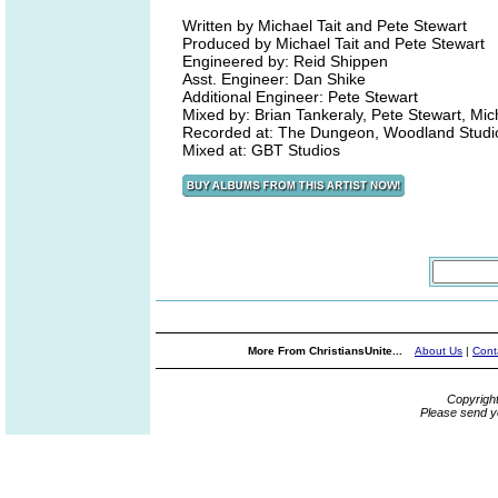
Written by Michael Tait and Pete Stewart
Produced by Michael Tait and Pete Stewart
Engineered by: Reid Shippen
Asst. Engineer: Dan Shike
Additional Engineer: Pete Stewart
Mixed by: Brian Tankeraly, Pete Stewart, Mich
Recorded at: The Dungeon, Woodland Studi
Mixed at: GBT Studios
More From ChristiansUnite...
About Us
|
Cont
Copyrigh
Please send y