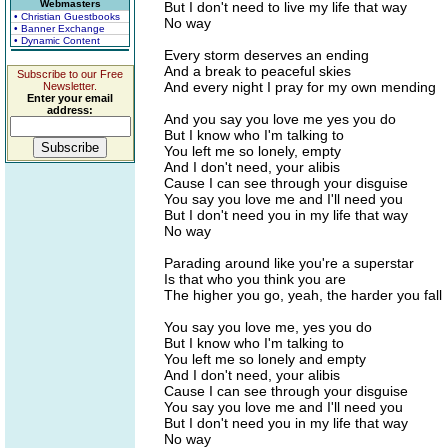
Webmasters
But I don't need to live my life that way
• Christian Guestbooks
No way
• Banner Exchange
• Dynamic Content
Every storm deserves an ending
And a break to peaceful skies
Subscribe to our Free
And every night I pray for my own mending
Newsletter.
Enter your email
address:
And you say you love me yes you do
But I know who I'm talking to
You left me so lonely, empty
And I don't need, your alibis
Cause I can see through your disguise
You say you love me and I'll need you
But I don't need you in my life that way
No way
Parading around like you're a superstar
Is that who you think you are
The higher you go, yeah, the harder you fall
You say you love me, yes you do
But I know who I'm talking to
You left me so lonely and empty
And I don't need, your alibis
Cause I can see through your disguise
You say you love me and I'll need you
But I don't need you in my life that way
No way