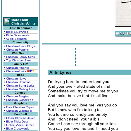
More From
ChristiansUnite
Bible Resources
• Bible Study Aids
• Bible Devotionals
• Audio Sermons
Community
• ChristiansUnite Blogs
• Christian Forums
Web Search
• Christian Family Sites
• Top Christian Sites
Family Life
• Christian Finance
• ChristiansUnite
K
I
D
S
Alibi Lyrics
Read
• Christian News
I'm trying hard to understand you
• Christian Columns
• Christian Song Lyrics
And your over-rated state of mind
• Christian Mailing Lists
Sometimes you try to move me to you
Connect
And make believe that it's all fine
• Christian Singles
• Christian Classifieds
Graphics
And you say you love me, yes you do
• Free Christian Clipart
But I know who I'm talking to
• Christian Wallpaper
You left me so lonely and empty
Fun Stuff
• Clean Christian Jokes
And I don't need, your alibis
• Bible Trivia Quiz
Cause I can see through all your lies
• Online Video Games
You say you love me and I'll need you
• Bible Crosswords