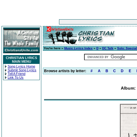
You're here »
Music Lyrics Index
»
D
»
DC Talk
»
Solo: Special
CHRISTIAN LYRICS
MAIN MENU
Song Lyrics Home
Submit Song Lyrics
Browse artists by letter:
#
A
B
C
D
E
Tell A Friend
Link To Us
Album: 