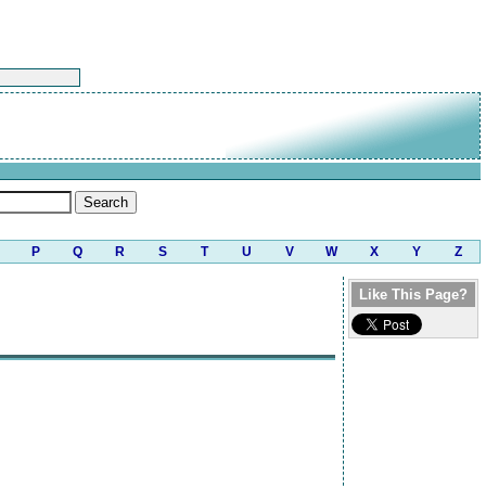
P
Q
R
S
T
U
V
W
X
Y
Z
Like This Page?