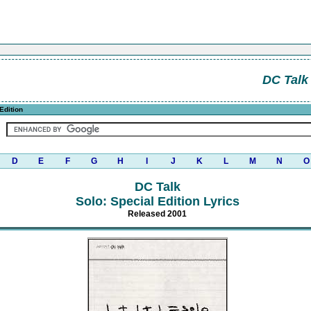
DC Talk
Edition
D
E
F
G
H
I
J
K
L
M
N
O
DC Talk
Solo: Special Edition Lyrics
Released 2001