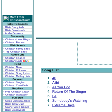
More From
ChristiansUnite
Bible Resources
• Bible Study Aids
• Bible Devotionals
• Audio Sermons
Community
• ChristiansUnite Blogs
• Christian Forums
Web Search
• Christian Family Sites
• Top Christian Sites
Family Life
• Christian Finance
• ChristiansUnite
K
I
D
S
Read
• Christian News
Song List
• Christian Columns
• Christian Song Lyrics
• Christian Mailing Lists
1.
40
Connect
2.
Alibi
• Christian Singles
• Christian Classifieds
3.
All You Got
Graphics
4.
Return Of The Singer
• Free Christian Clipart
• Christian Wallpaper
5.
Be
Fun Stuff
6.
Somebody's Watching
• Clean Christian Jokes
• Bible Trivia Quiz
7.
Extreme Days
• Online Video Games
• Bible Crosswords