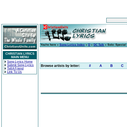
You're here »
Song Lyrics Index
»
D
»
DC Talk
» Solo: Special 
CHRISTIAN LYRICS
MAIN MENU
Song Lyrics Home
Submit Song Lyrics
Browse artists by letter:
#
A
B
C
Tell A Friend
Link To Us