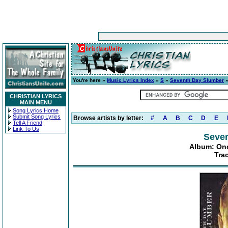
You're here »
Music Lyrics Index
»
S
»
Seventh Day Slumber
CHRISTIAN LYRICS
MAIN MENU
Song Lyrics Home
Submit Song Lyrics
Browse artists by letter:
#
A
B
C
D
E
Tell A Friend
Link To Us
Seve
Album: Onc
Tra