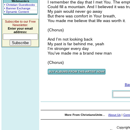
Webmasters
I remember the day that I met You. The empt
• Christian Guestbooks
Could fill a mountain. And I believed it was tr
• Banner Exchange
My pain would never go away
• Dynamic Content
But there was comfort in Your breath,
You made me believe that life was worth it.
Subscribe to our Free
Newsletter.
Enter your email
(Chorus)
address:
And I'm not looking back
My past is far behind me, yeah
I'm stronger every day
You've made me a brand new man
(Chorus)
Ba
More From ChristiansUnite...
About Us
|
Cont
Copyrigh