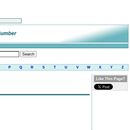
lumber
P
Q
R
S
T
U
V
W
X
Y
Z
Like This Page?