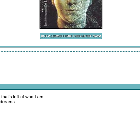
that's left of who I am
 dreams.