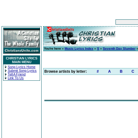
You're here »
Music Lyrics Index
»
S
»
Seventh Day Slumber
CHRISTIAN LYRICS
MAIN MENU
Song Lyrics Home
Submit Song Lyrics
Browse artists by letter:
#
A
B
C
Tell A Friend
Link To Us