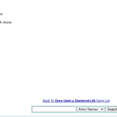
or
ch more
Back To
Once Upon a Shattered Life
Song List