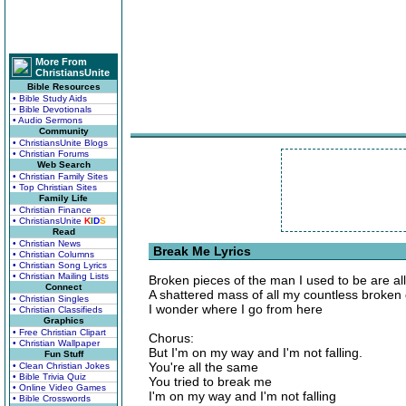
More From
ChristiansUnite
Bible Resources
• Bible Study Aids
• Bible Devotionals
• Audio Sermons
Community
• ChristiansUnite Blogs
• Christian Forums
Web Search
• Christian Family Sites
• Top Christian Sites
Family Life
• Christian Finance
• ChristiansUnite
K
I
D
S
Read
• Christian News
Break Me Lyrics
• Christian Columns
• Christian Song Lyrics
• Christian Mailing Lists
Broken pieces of the man I used to be are all 
Connect
A shattered mass of all my countless broken
• Christian Singles
I wonder where I go from here
• Christian Classifieds
Graphics
• Free Christian Clipart
Chorus:
• Christian Wallpaper
But I'm on my way and I'm not falling.
Fun Stuff
You're all the same
• Clean Christian Jokes
• Bible Trivia Quiz
You tried to break me
• Online Video Games
I'm on my way and I'm not falling
• Bible Crosswords