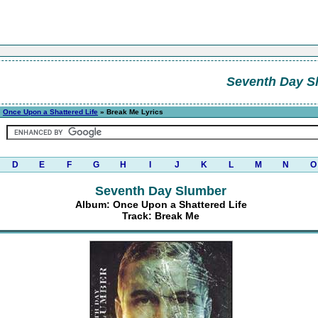
Seventh Day S
»
Once Upon a Shattered Life
» Break Me Lyrics
D
E
F
G
H
I
J
K
L
M
N
O
Seventh Day Slumber
Album: Once Upon a Shattered Life
Track: Break Me