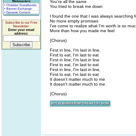
You're all the same
Webmasters
• Christian Guestbooks
You tried to break me down
• Banner Exchange
• Dynamic Content
I found the one that I was always searching f
No more empty promises
Subscribe to our Free
I've come to realize what I'm worth is so mu
Newsletter.
Enter your email
More than how you made me feel
address:
(Chorus)
First in line, I'm last in line,
First to eat, I'm last to eat
First in line, I'm last in line
First to eat, I'm last to eat
First in line, I'm last in line,
First to eat, I'm last to eat
It doesn't matter much to me
It doesn't matter much to me.
(Chorus)