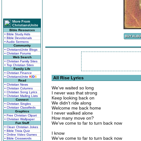
More From
ChristiansUnite
Bible Resources
• Bible Study Aids
• Bible Devotionals
• Audio Sermons
Community
• ChristiansUnite Blogs
• Christian Forums
Web Search
• Christian Family Sites
• Top Christian Sites
Family Life
• Christian Finance
• ChristiansUnite
K
I
D
S
All Rise Lyrics
Read
• Christian News
We've waited so long
• Christian Columns
• Christian Song Lyrics
I never was that strong
• Christian Mailing Lists
Keep looking back on
Connect
We didn't ride along
• Christian Singles
Welcome me back home
• Christian Classifieds
Graphics
I never walked alone
• Free Christian Clipart
How many move on?
• Christian Wallpaper
We've come to far to turn back now
Fun Stuff
• Clean Christian Jokes
• Bible Trivia Quiz
I know
• Online Video Games
We've come to far to turn back now
• Bible Crosswords