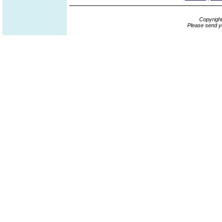
Copyrigh
Please send y