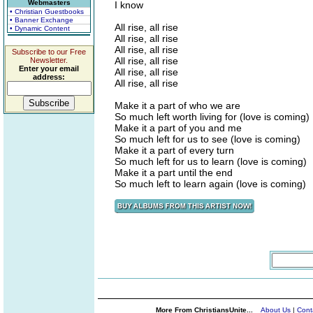
Webmasters
I know
• Christian Guestbooks
• Banner Exchange
All rise, all rise
• Dynamic Content
All rise, all rise
All rise, all rise
Subscribe to our Free
All rise, all rise
Newsletter.
Enter your email
All rise, all rise
address:
All rise, all rise
Make it a part of who we are
So much left worth living for (love is coming)
Make it a part of you and me
So much left for us to see (love is coming)
Make it a part of every turn
So much left for us to learn (love is coming)
Make it a part until the end
So much left to learn again (love is coming)
More From ChristiansUnite...
About Us
|
Cont