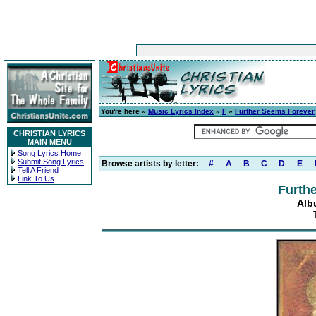
You're here »
Music Lyrics Index
»
F
»
Further Seems Forever
CHRISTIAN LYRICS
MAIN MENU
Song Lyrics Home
Submit Song Lyrics
Browse artists by letter:
#
A
B
C
D
E
Tell A Friend
Link To Us
Furth
Alb