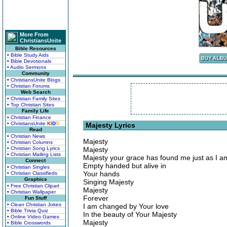
More From
ChristiansUnite
Bible Resources
• Bible Study Aids
• Bible Devotionals
• Audio Sermons
Community
• ChristiansUnite Blogs
• Christian Forums
Web Search
• Christian Family Sites
• Top Christian Sites
Family Life
• Christian Finance
• ChristiansUnite
K
I
D
S
Majesty Lyrics
Read
• Christian News
Majesty
• Christian Columns
• Christian Song Lyrics
Majesty
• Christian Mailing Lists
Majesty your grace has found me just as I a
Connect
Empty handed but alive in
• Christian Singles
Your hands
• Christian Classifieds
Graphics
Singing Majesty
• Free Christian Clipart
Majesty
• Christian Wallpaper
Forever
Fun Stuff
• Clean Christian Jokes
I am changed by Your love
• Bible Trivia Quiz
In the beauty of Your Majesty
• Online Video Games
Majesty
• Bible Crosswords