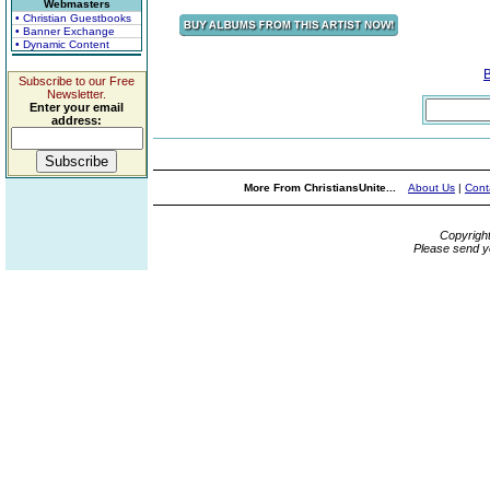
Webmasters
• Christian Guestbooks
• Banner Exchange
• Dynamic Content
Subscribe to our Free
Newsletter.
Enter your email
address:
More From ChristiansUnite...
About Us
|
Cont
Copyrigh
Please send y