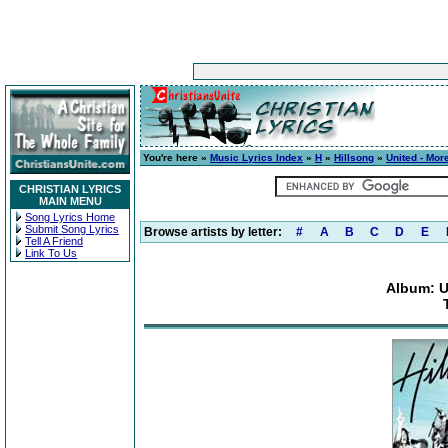
You're here »
Music Lyrics Index
»
H
»
Hillsong
»
United - Mor
CHRISTIAN LYRICS
MAIN MENU
Song Lyrics Home
Submit Song Lyrics
Browse artists by letter:
#
A
B
C
D
E
Tell A Friend
Link To Us
Album: U