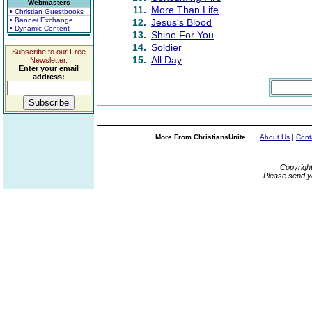
Webmasters
11.
More Than Life
• Christian Guestbooks
• Banner Exchange
12.
Jesus's Blood
• Dynamic Content
13.
Shine For You
14.
Soldier
Subscribe to our Free
15.
All Day
Newsletter.
Enter your email
address:
More From ChristiansUnite...
About Us
|
Cont
Copyrigh
Please send y