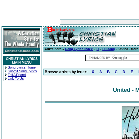
You're here »
Song Lyrics Index
»
H
»
Hillsong
» United - More
CHRISTIAN LYRICS
MAIN MENU
Song Lyrics Home
Submit Song Lyrics
Browse artists by letter:
#
A
B
C
D
E
Tell A Friend
Link To Us
United - 