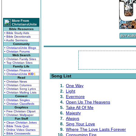
More From
ChristiansUnite
Bible Resources
• Bible Study Aids
• Bible Devotionals
• Audio Sermons
Community
• ChristiansUnite Blogs
• Christian Forums
Web Search
• Christian Family Sites
• Top Christian Sites
Family Life
• Christian Finance
• ChristiansUnite
K
I
D
S
Song List
Read
• Christian News
1.
One Way
• Christian Columns
• Christian Song Lyrics
2.
Light
• Christian Mailing Lists
3.
Evermore
Connect
• Christian Singles
4.
Open Up The Heavens
• Christian Classifieds
5.
Take All Of Me
Graphics
• Free Christian Clipart
6.
Majesty
• Christian Wallpaper
7.
Always
Fun Stuff
• Clean Christian Jokes
8.
Sing Your Love
• Bible Trivia Quiz
9.
Where The Love Lasts Forever
• Online Video Games
• Bible Crosswords
10.
Consuming Fire