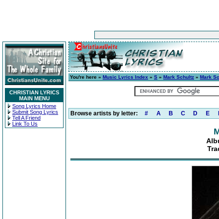
You're here »
Music Lyrics Index
»
S
»
Mark Schultz
»
Mark Sc
CHRISTIAN LYRICS
MAIN MENU
Song Lyrics Home
Submit Song Lyrics
Browse artists by letter:
#
A
B
C
D
E
Tell A Friend
Link To Us
M
Alb
Tra