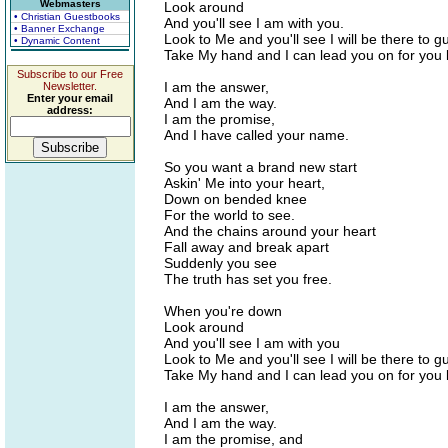
Webmasters
Look around
• Christian Guestbooks
And you'll see I am with you.
• Banner Exchange
Look to Me and you'll see I will be there to g
• Dynamic Content
Take My hand and I can lead you on for you
Subscribe to our Free
I am the answer,
Newsletter.
Enter your email
And I am the way.
address:
I am the promise,
And I have called your name.
So you want a brand new start
Askin' Me into your heart,
Down on bended knee
For the world to see.
And the chains around your heart
Fall away and break apart
Suddenly you see
The truth has set you free.
When you're down
Look around
And you'll see I am with you
Look to Me and you'll see I will be there to g
Take My hand and I can lead you on for you
I am the answer,
And I am the way.
I am the promise, and