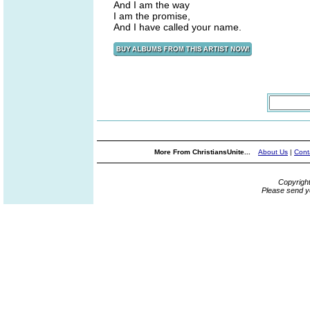
And I am the way
I am the promise,
And I have called your name.
More From ChristiansUnite...
About Us
|
Cont
Copyrigh
Please send y