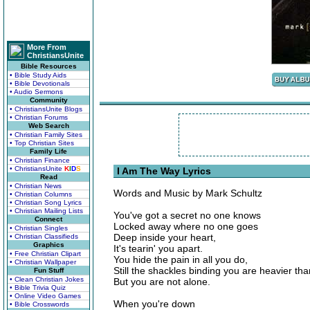
More From
ChristiansUnite
Bible Resources
• Bible Study Aids
• Bible Devotionals
• Audio Sermons
Community
• ChristiansUnite Blogs
• Christian Forums
Web Search
• Christian Family Sites
• Top Christian Sites
Family Life
• Christian Finance
• ChristiansUnite
K
I
D
S
I Am The Way Lyrics
Read
• Christian News
Words and Music by Mark Schultz
• Christian Columns
• Christian Song Lyrics
• Christian Mailing Lists
You've got a secret no one knows
Connect
Locked away where no one goes
• Christian Singles
Deep inside your heart,
• Christian Classifieds
Graphics
It's tearin' you apart.
• Free Christian Clipart
You hide the pain in all you do,
• Christian Wallpaper
Still the shackles binding you are heavier tha
Fun Stuff
• Clean Christian Jokes
But you are not alone.
• Bible Trivia Quiz
• Online Video Games
When you're down
• Bible Crosswords