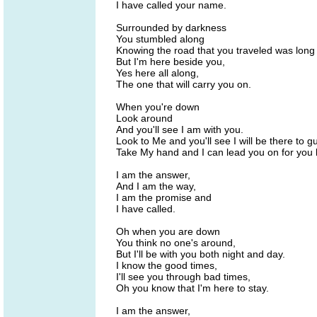
I have called your name.
Surrounded by darkness
You stumbled along
Knowing the road that you traveled was long
But I'm here beside you,
Yes here all along,
The one that will carry you on.
When you're down
Look around
And you'll see I am with you.
Look to Me and you'll see I will be there to g
Take My hand and I can lead you on for you
I am the answer,
And I am the way,
I am the promise and
I have called.
Oh when you are down
You think no one's around,
But I'll be with you both night and day.
I know the good times,
I'll see you through bad times,
Oh you know that I'm here to stay.
I am the answer,