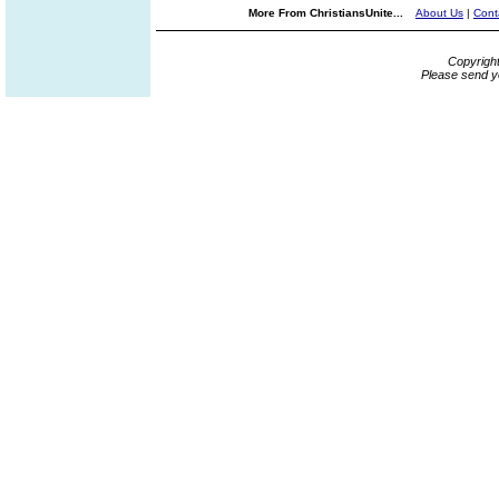
More From ChristiansUnite...
About Us
|
Cont
Copyrigh
Please send y