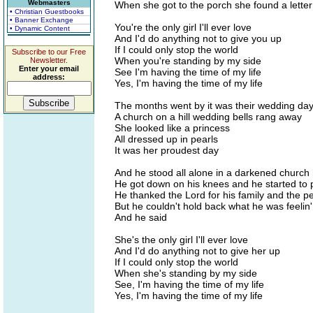
Webmasters
When she got to the porch she found a letter
• Christian Guestbooks
• Banner Exchange
You're the only girl I'll ever love
• Dynamic Content
And I'd do anything not to give you up
If I could only stop the world
Subscribe to our Free
When you're standing by my side
Newsletter.
Enter your email
See I'm having the time of my life
address:
Yes, I'm having the time of my life
The months went by it was their wedding da
A church on a hill wedding bells rang away
She looked like a princess
All dressed up in pearls
It was her proudest day
And he stood all alone in a darkened church
He got down on his knees and he started to 
He thanked the Lord for his family and the pe
But he couldn't hold back what he was feelin'
And he said
She's the only girl I'll ever love
And I'd do anything not to give her up
If I could only stop the world
When she's standing by my side
See, I'm having the time of my life
Yes, I'm having the time of my life