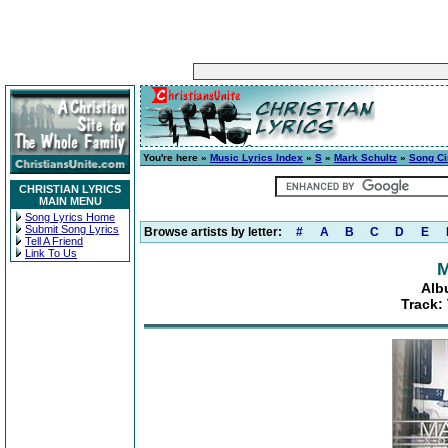
You're here »
Music Lyrics Index
»
S
»
Mark Schultz
»
Song C
CHRISTIAN LYRICS
MAIN MENU
Song Lyrics Home
Submit Song Lyrics
Browse artists by letter:
#
A
B
C
D
E
Tell A Friend
Link To Us
M
Alb
Track: