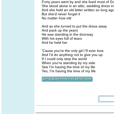
Forty years went by and she lived most of G
She stood alone in an attic, wedding dress i
And she held an old letter written so long ag
But she'd never forget it
No matter how old
And as she turned to put the dress away
And pack up the years
He was standing in the doorway
With his eyes full of tears
And he held her
'Cause you're the only girl I'll ever love
And I'd do anything not to give you up
If I could only stop the world
When you're standing by my side
See I'm having the time of my life
Yes, I'm having the time of my life