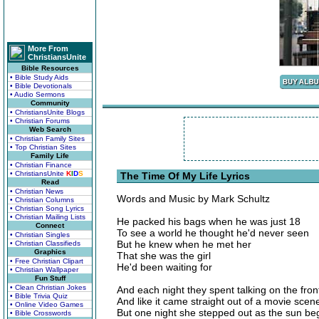
More From
ChristiansUnite
Bible Resources
• Bible Study Aids
• Bible Devotionals
• Audio Sermons
Community
• ChristiansUnite Blogs
• Christian Forums
Web Search
• Christian Family Sites
• Top Christian Sites
Family Life
• Christian Finance
• ChristiansUnite
K
I
D
S
The Time Of My Life Lyrics
Read
• Christian News
Words and Music by Mark Schultz
• Christian Columns
• Christian Song Lyrics
• Christian Mailing Lists
He packed his bags when he was just 18
Connect
To see a world he thought he'd never seen
• Christian Singles
But he knew when he met her
• Christian Classifieds
Graphics
That she was the girl
• Free Christian Clipart
He'd been waiting for
• Christian Wallpaper
Fun Stuff
• Clean Christian Jokes
And each night they spent talking on the fro
• Bible Trivia Quiz
And like it came straight out of a movie scen
• Online Video Games
But one night she stepped out as the sun be
• Bible Crosswords