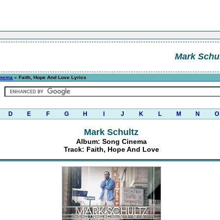
Mark Schul
inema
» Faith, Hope And Love Lyrics
D
E
F
G
H
I
J
K
L
M
N
O
Mark Schultz
Album: Song Cinema
Track: Faith, Hope And Love