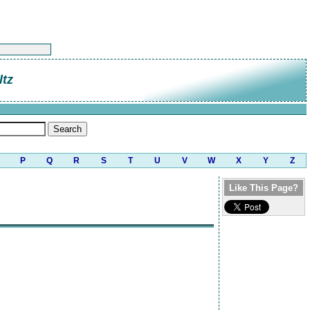
tz
P
Q
R
S
T
U
V
W
X
Y
Z
Like This Page?