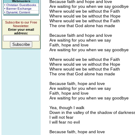
Because faith and hope and love
Webmasters
• Christian Guestbooks
Are waiting for you when we say goodbye
• Banner Exchange
Where would we be without the Faith
• Dynamic Content
Where would we be without the Hope
Where would we be without the Faith
Subscribe to our Free
The one that God alone has made
Newsletter.
Enter your email
address:
Because faith and hope and love
Are waiting for you when we say
Faith, hope and love
Are waiting for you when we say goodbye
Where would we be without the Faith
Where would we ve without the Hope
Where would we be without the Faith
The one that God alone has made
Because faith, hope and love
Are waiting for you when we say
Faith, hope and love
Are waiting for you when we say goodbye
Yea, though I walk
Down in the valley of the shadow of darknes
I will not fear
I will fear no evil
Because faith, hope and love