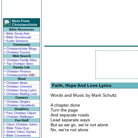
More From
ChristiansUnite
Bible Resources
• Bible Study Aids
• Bible Devotionals
• Audio Sermons
Community
• ChristiansUnite Blogs
• Christian Forums
Web Search
• Christian Family Sites
• Top Christian Sites
Family Life
• Christian Finance
• ChristiansUnite
K
I
D
S
Read
• Christian News
Faith, Hope And Love Lyrics
• Christian Columns
• Christian Song Lyrics
• Christian Mailing Lists
Words and Music by Mark Schultz
Connect
• Christian Singles
A chapter done
• Christian Classifieds
Graphics
Turn the page
• Free Christian Clipart
And separate roads
• Christian Wallpaper
Lead separate ways
Fun Stuff
But as we go, we're not alone
• Clean Christian Jokes
• Bible Trivia Quiz
No, we're not alone
• Online Video Games
• Bible Crosswords