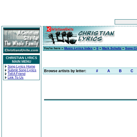
You're here »
Music Lyrics Index
»
S
»
Mark Schultz
»
Song C
CHRISTIAN LYRICS
MAIN MENU
Song Lyrics Home
Submit Song Lyrics
Browse artists by letter:
#
A
B
C
Tell A Friend
Link To Us