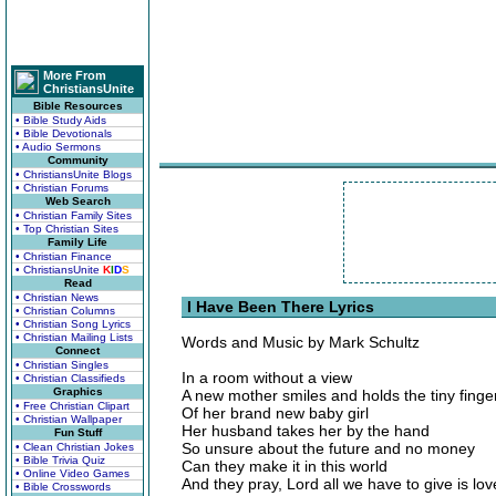
More From
ChristiansUnite
Bible Resources
• Bible Study Aids
• Bible Devotionals
• Audio Sermons
Community
• ChristiansUnite Blogs
• Christian Forums
Web Search
• Christian Family Sites
• Top Christian Sites
Family Life
• Christian Finance
• ChristiansUnite
K
I
D
S
Read
• Christian News
I Have Been There Lyrics
• Christian Columns
• Christian Song Lyrics
• Christian Mailing Lists
Words and Music by Mark Schultz
Connect
• Christian Singles
In a room without a view
• Christian Classifieds
Graphics
A new mother smiles and holds the tiny finge
• Free Christian Clipart
Of her brand new baby girl
• Christian Wallpaper
Her husband takes her by the hand
Fun Stuff
So unsure about the future and no money
• Clean Christian Jokes
• Bible Trivia Quiz
Can they make it in this world
• Online Video Games
And they pray, Lord all we have to give is lov
• Bible Crosswords