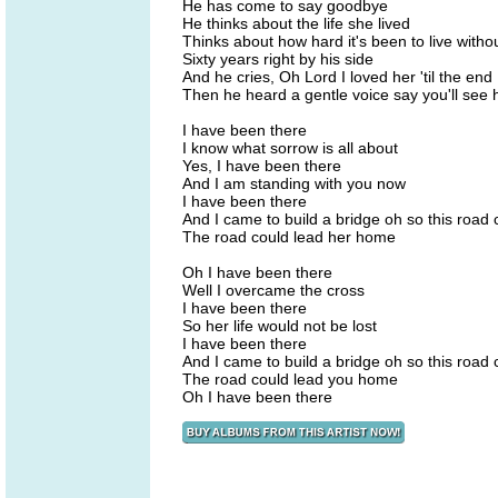
He has come to say goodbye
He thinks about the life she lived
Thinks about how hard it's been to live witho
Sixty years right by his side
And he cries, Oh Lord I loved her 'til the end
Then he heard a gentle voice say you'll see 
I have been there
I know what sorrow is all about
Yes, I have been there
And I am standing with you now
I have been there
And I came to build a bridge oh so this road
The road could lead her home
Oh I have been there
Well I overcame the cross
I have been there
So her life would not be lost
I have been there
And I came to build a bridge oh so this road
The road could lead you home
Oh I have been there