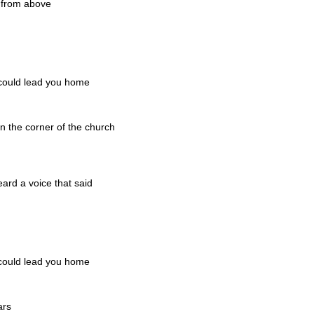
o from above
 could lead you home
n the corner of the church
d
ard a voice that said
 could lead you home
ars