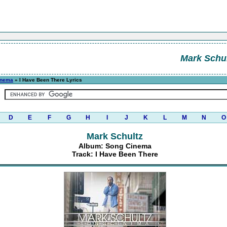
Mark Schul
inema
» I Have Been There Lyrics
D
E
F
G
H
I
J
K
L
M
N
O
Mark Schultz
Album: Song Cinema
Track: I Have Been There