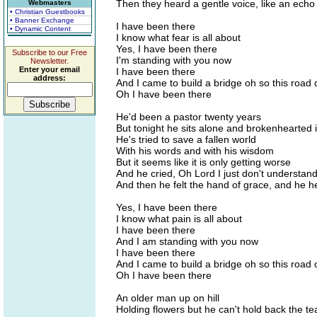
Then they heard a gentle voice, like an ech
Webmasters
• Christian Guestbooks
• Banner Exchange
I have been there
• Dynamic Content
I know what fear is all about
Yes, I have been there
Subscribe to our Free
I'm standing with you now
Newsletter.
Enter your email
I have been there
address:
And I came to build a bridge oh so this road
Oh I have been there
He'd been a pastor twenty years
But tonight he sits alone and brokenhearted i
He's tried to save a fallen world
With his words and with his wisdom
But it seems like it is only getting worse
And he cried, Oh Lord I just don't understan
And then he felt the hand of grace, and he he
Yes, I have been there
I know what pain is all about
I have been there
And I am standing with you now
I have been there
And I came to build a bridge oh so this road
Oh I have been there
An older man up on hill
Holding flowers but he can't hold back the te