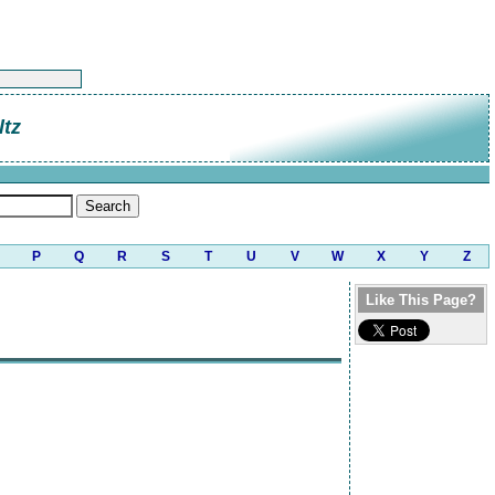
tz
P
Q
R
S
T
U
V
W
X
Y
Z
Like This Page?