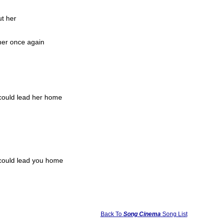
ut her
her once again
 could lead her home
 could lead you home
Back To
Song Cinema
Song List