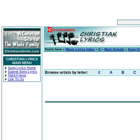
You're here »
Music Lyrics Index
»
S
»
Mark Schultz
»
Song C
CHRISTIAN LYRICS
MAIN MENU
Song Lyrics Home
Submit Song Lyrics
Browse artists by letter:
#
A
B
C
Tell A Friend
Link To Us